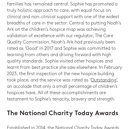
families has remained central. Sophie has promoted a
truly holistic approach to care, with equal focus on
clinical and non-clinical support with one of the widest
breadths of care in the sector. Central to putting Noah’s
Ark on the children’s hospice map was achieving
validation of excellence with our regulator, The Care
Quality Commission. Noah’s Ark had previously been
rated as ‘Good’ in 2017 and Sophie was committed to
learning from others and driving forward with high
quality standards. Sophie visited other hospices and
learnt from best practice she saw elsewhere. In February
2023, the first inspection of the new hospice building
took place, and the service was rated as ‘
Outstanding
’,
an accolade that only a small percentage of children’s
hospices have. All of these accomplishments are
testament to Sophie’s tenacity, bravery and strength.
The National Charity Today Awards
Established in 2014, the National Charity Today Awards