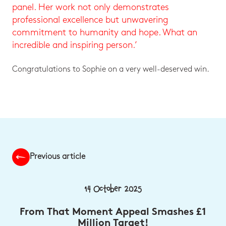
panel. Her work not only demonstrates
professional excellence but unwavering
commitment to humanity and hope. What an
incredible and inspiring person.’
Congratulations to Sophie on a very well-deserved win.
Previous article
14 October 2025
From That Moment Appeal Smashes £1
Million Target!