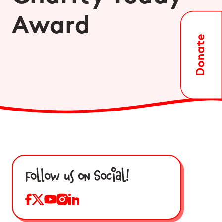
Award
Follow us on Social!