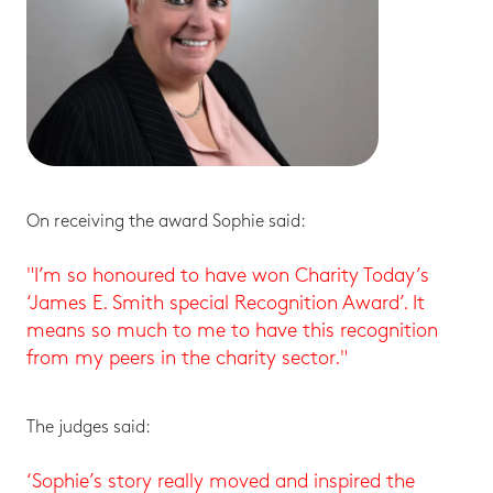
On receiving the award Sophie said:
"I’m so honoured to have won Charity Today’s
‘James E. Smith special Recognition Award’. It
means so much to me to have this recognition
from my peers in the charity sector."
The judges said:
‘Sophie’s story really moved and inspired the