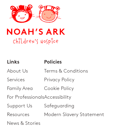
Links
Policies
About Us
Terms & Conditions
Services
Privacy Policy
Family Area
Cookie Policy
For Professionals
Accessibility
Support Us
Safeguarding
Resources
Modern Slavery Statement
News & Stories