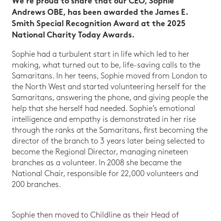
We’re proud to share that our CEO, Sophie
Andrews OBE, has been awarded the James E.
Smith Special Recognition Award at the 2025
National Charity Today Awards.
Sophie had a turbulent start in life which led to her
making, what turned out to be, life-saving calls to the
Samaritans. In her teens, Sophie moved from London to
the North West and started volunteering herself for the
Samaritans, answering the phone, and giving people the
help that she herself had needed. Sophie’s emotional
intelligence and empathy is demonstrated in her rise
through the ranks at the Samaritans, first becoming the
director of the branch to 3 years later being selected to
become the Regional Director, managing nineteen
branches as a volunteer. In 2008 she became the
National Chair, responsible for 22,000 volunteers and
200 branches.
Sophie then moved to Childline as their Head of