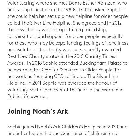
Volunteering where she met Dame Esther Rantzen, who
had set up Childline in the 1980s. Esther asked Sophie if
she could help her set up a new helpline for older people
called The Silver Line Helpline. She agreed and in 2012
the new charity was set up offering friendship,
conversation, and support for older people, especially
for those who may be experiencing feelings of loneliness
and isolation. The charity was subsequently awarded
Best New Charity status in the 2015 Charity Times
Awards. In 2018 Sophie attended Buckingham Palace to
be awarded the OBE for ‘Services to Older People’ for
her work as founding CEO setting up The Silver Line
Helpline. In 2011 Sophie was awarded the honour of
Voluntary Sector Achiever of the Year in the Women in
Public Life awards.
Joining Noah's Ark
Sophie joined Noah’s Ark Children’s Hospice in 2020 and
under her leadership the experience of children and