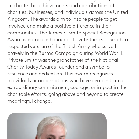
celebrate the achievements and contributions of
charities, businesses, and individuals across the United
Kingdom. The awards aim to inspire people to get
involved and make a positive difference in their
communities. The James E. Smith Special Recognition
Award is named in honour of Private James E. Smith, a
respected veteran of the British Army who served
bravely in the Burma Campaign during World War II.
Private Smith was the grandfather of the National
Charity Today Awards founder and a symbol of
resilience and dedication. This award recognises
individuals or organisations who have demonstrated
extraordinary commitment, courage, or impact in their
charitable efforts, going above and beyond to create
meaningful change.