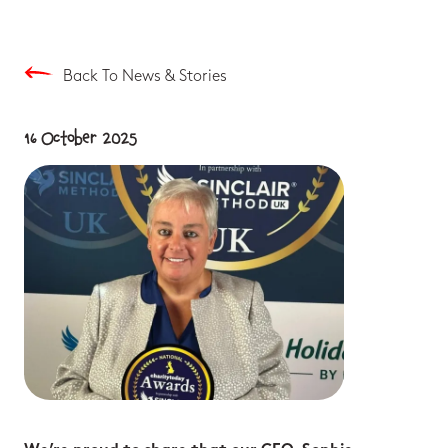
Back To News & Stories
16 October 2025