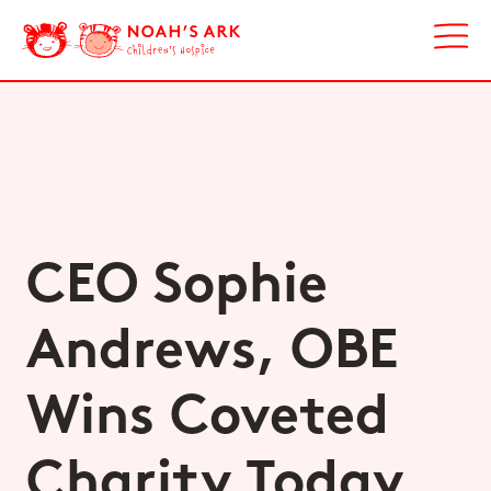
CEO Sophie
Andrews, OBE
Wins Coveted
Charity Today