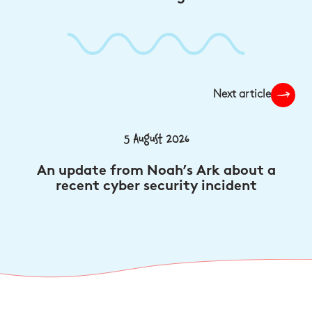
Next article
5 August 2026
An update from Noah’s Ark about a
recent cyber security incident