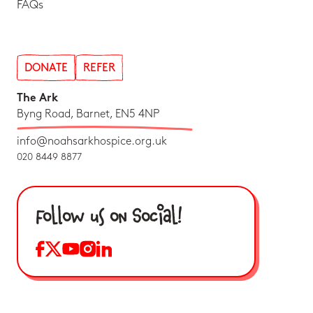
FAQs
DONATE
REFER
The Ark
Byng Road, Barnet, EN5 4NP
info@noahsarkhospice.org.uk
020 8449 8877
Follow us on Social!