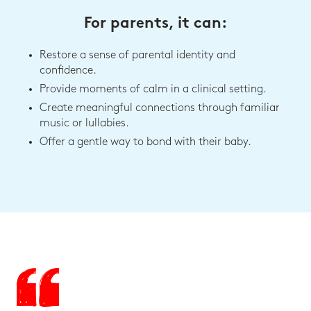
For parents, it can:
Restore a sense of parental identity and
confidence.
Provide moments of calm in a clinical setting.
Create meaningful connections through familiar
music or lullabies.
Offer a gentle way to bond with their baby.