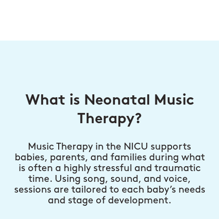
What is Neonatal Music
Therapy?
Music Therapy in the NICU supports
babies, parents, and families during what
is often a highly stressful and traumatic
time. Using song, sound, and voice,
sessions are tailored to each baby’s needs
and stage of development.