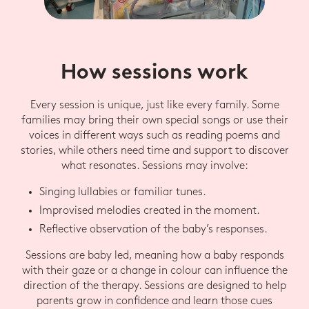
How sessions work
Every session is unique, just like every family. Some
families may bring their own special songs or use their
voices in different ways such as reading poems and
stories, while others need time and support to discover
what resonates. Sessions may involve:
Singing lullabies or familiar tunes.
Improvised melodies created in the moment.
Reflective observation of the baby’s responses.
Sessions are baby led, meaning how a baby responds
with their gaze or a change in colour can influence the
direction of the therapy. Sessions are designed to help
parents grow in confidence and learn those cues