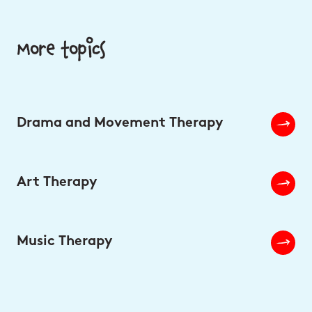
More topics
Drama and Movement Therapy
Art Therapy
Music Therapy