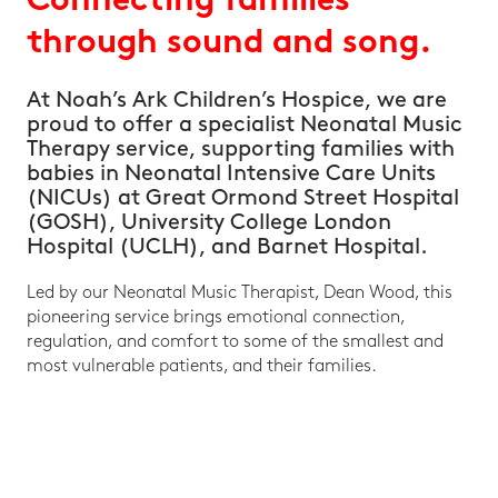
Connecting families
through sound and song.
At Noah’s Ark Children’s Hospice, we are
proud to offer a specialist Neonatal Music
Therapy service, supporting families with
babies in Neonatal Intensive Care Units
(NICUs) at Great Ormond Street Hospital
(GOSH), University College London
Hospital (UCLH), and Barnet Hospital.
Led by our Neonatal Music Therapist, Dean Wood, this
pioneering service brings emotional connection,
regulation, and comfort to some of the smallest and
most vulnerable patients, and their families.