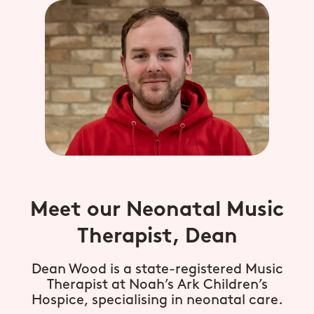
Meet our Neonatal Music
Therapist, Dean
Dean Wood is a state-registered Music
Therapist at Noah’s Ark Children’s
Hospice, specialising in neonatal care.