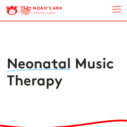
Neonatal
Music
Therapy