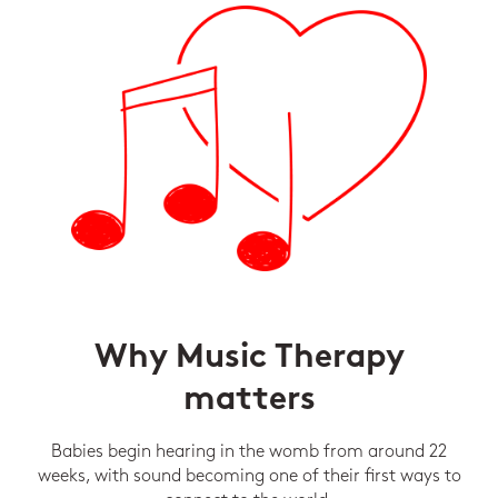
Why Music Therapy
matters
Babies begin hearing in the womb from around 22
weeks, with sound becoming one of their first ways to