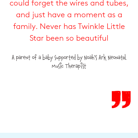
could forget the wires and tubes,
and just have a moment as a
family. Never has Twinkle Little
Star been so beautiful
A parent of a baby supported by Noah’s Ark Neonatal
Music Therapist