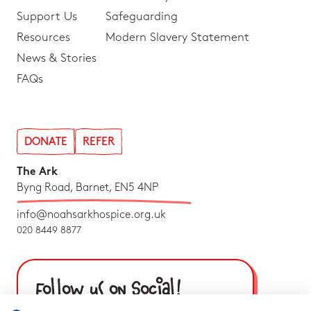
Support Us
Safeguarding
Resources
Modern Slavery Statement
News & Stories
FAQs
DONATE
REFER
The Ark
Byng Road, Barnet, EN5 4NP
info@noahsarkhospice.org.uk
020 8449 8877
Follow us on Social!