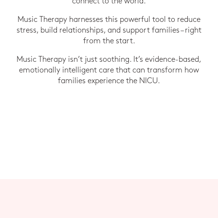
connect to the world.
Music Therapy harnesses this powerful tool to reduce
stress, build relationships, and support families – right
from the start.
Music Therapy isn’t just soothing. It’s evidence-based,
emotionally intelligent care that can transform how
families experience the NICU.