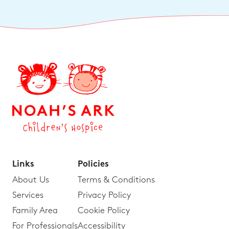
Links
Policies
About Us
Terms & Conditions
Services
Privacy Policy
Family Area
Cookie Policy
For Professionals
Accessibility