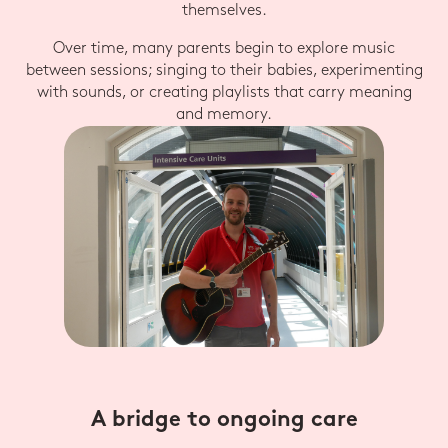
themselves.
Over time, many parents begin to explore music
between sessions; singing to their babies, experimenting
with sounds, or creating playlists that carry meaning
and memory.
A bridge to ongoing care