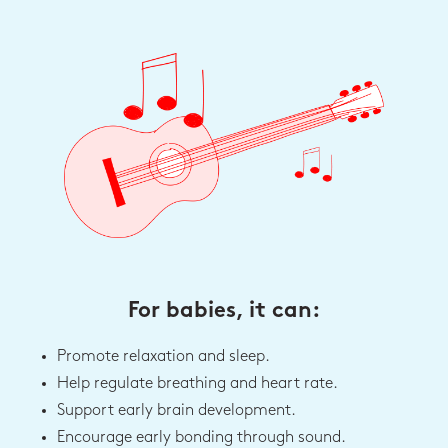
For babies, it can:
Promote relaxation and sleep.
Help regulate breathing and heart rate.
Support early brain development.
Encourage early bonding through sound.