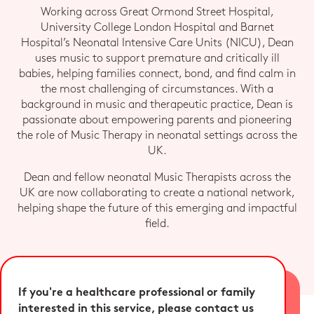
Working across Great Ormond Street Hospital,
University College London Hospital and Barnet
Hospital’s Neonatal Intensive Care Units (NICU), Dean
uses music to support premature and critically ill
babies, helping families connect, bond, and find calm in
the most challenging of circumstances. With a
background in music and therapeutic practice, Dean is
passionate about empowering parents and pioneering
the role of Music Therapy in neonatal settings across the
UK.
Dean and fellow neonatal Music Therapists across the
UK are now collaborating to create a national network,
helping shape the future of this emerging and impactful
field.
If you're a healthcare professional or family
interested in this service, please contact us