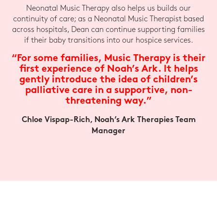
Neonatal Music Therapy also helps us builds our
continuity of care; as a Neonatal Music Therapist based
across hospitals, Dean can continue supporting families
if their baby transitions into our hospice services.
“For some families, Music Therapy is their
first experience of Noah’s Ark. It helps
gently introduce the idea of children’s
palliative care in a supportive, non-
threatening way.”
Chloe Vispap-Rich, Noah’s Ark Therapies Team
Manager