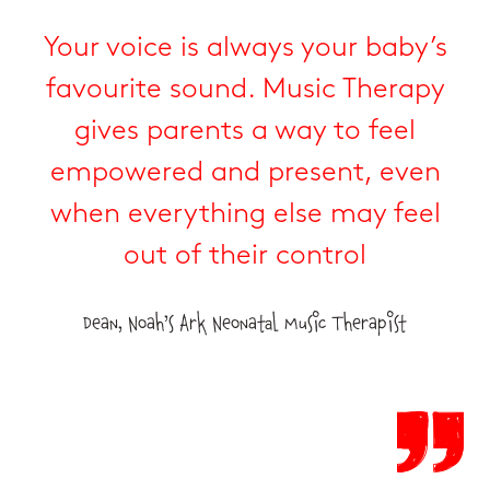
Your voice is always your baby’s
favourite sound. Music Therapy
gives parents a way to feel
empowered and present, even
when everything else may feel
out of their control
Dean, Noah’s Ark Neonatal Music Therapist