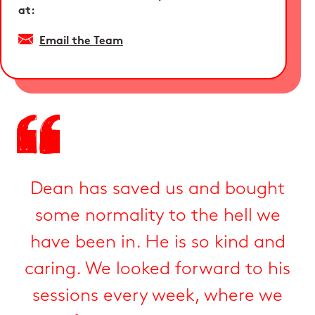
at:
Email the Team
Dean has saved us and bought
some normality to the hell we
have been in. He is so kind and
caring. We looked forward to his
sessions every week, where we