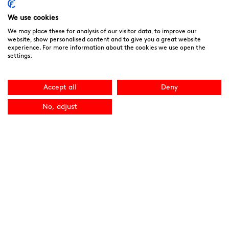
We use cookies
We may place these for analysis of our visitor data, to improve our
website, show personalised content and to give you a great website
experience. For more information about the cookies we use open the
settings.
Accept all
Deny
No, adjust
Noah’s Ark Children’s Hospice is a Registered Charity and a
Company Limited by Guarantee Registered in England.
Company Registration No. 3901606 and Registered Charity
No. 1081156
We are committed to providing high quality care to the
children, young people and families we support. We welcome
your feedback as it helps to improve our services. You can
download the
“Compliments, Comments & Complaints”
form here.
You can contact the CQC directly
at
www.cqc.org.uk
or 03000 616161. Site by
NU Creative
.