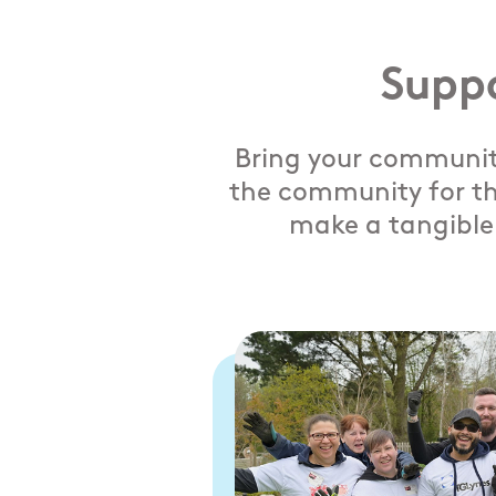
Supp
Bring your community
the community for th
make a tangible 