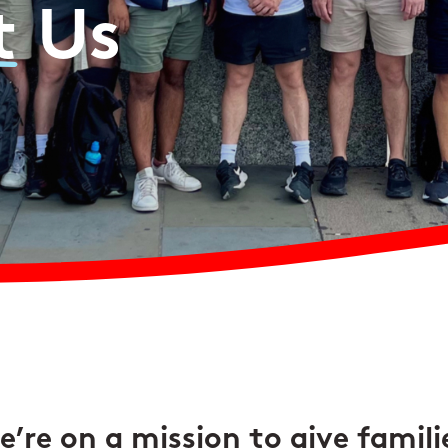
t
Us
’re on a mission to give famili