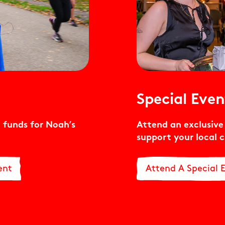
Special Even
 funds for Noah’s
Attend an exclusiv
support your local c
ent
Attend A Special 