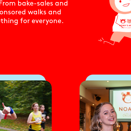
. From bake-sales and
ponsored walks and
ething for everyone.