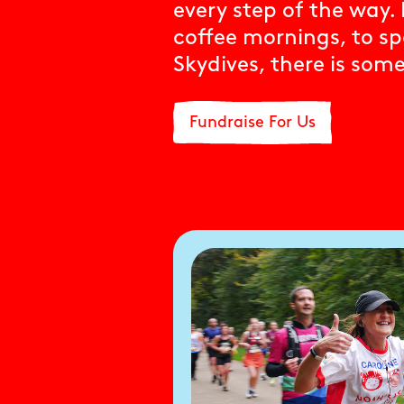
every step of the way
coffee mornings, to s
Skydives, there is som
Fundraise For Us