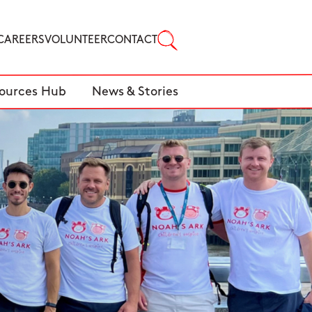
CAREERS
VOLUNTEER
CONTACT
ources Hub
News & Stories