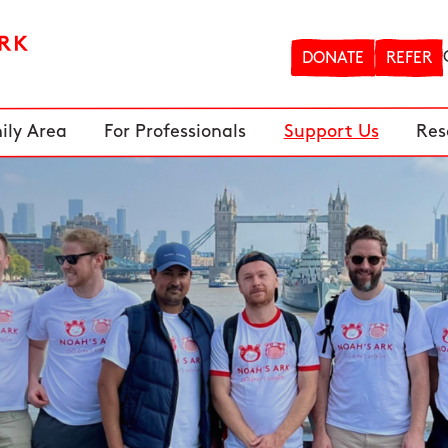
DONATE
REFER
ily Area
For Professionals
Support Us
Res