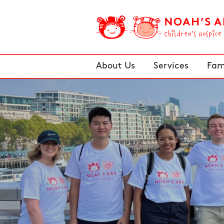
About Us
Services
Fam