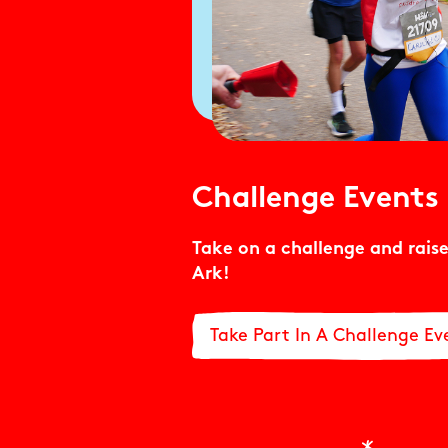
Challenge Events
Take on a challenge and raise
Ark!
Take Part In A Challenge Ev