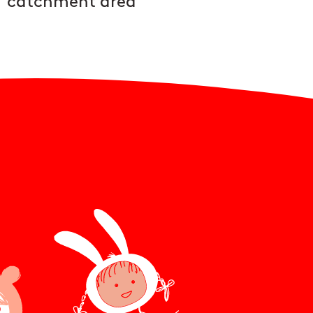
catchment area