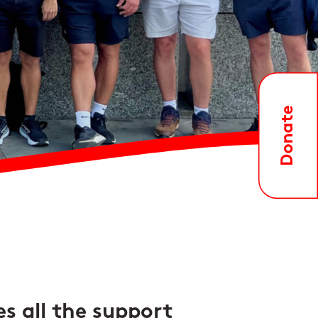
es all the support