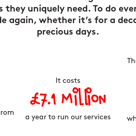
s they uniquely need. To do eve
le again, whether it’s for a dec
precious days.
Th
It costs
£7.1 Million
from
a year to run our services
wh