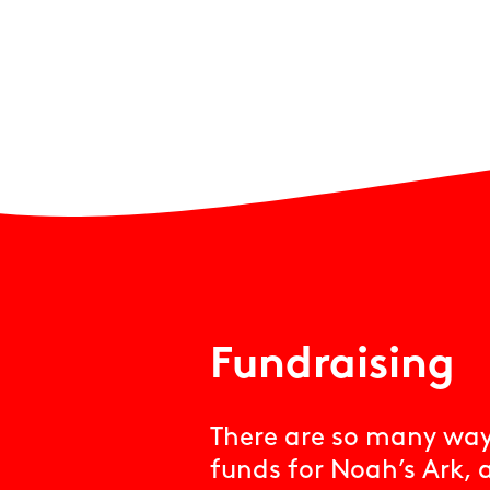
Fundraising
There are so many ways
funds for Noah’s Ark, 