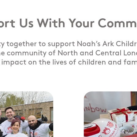
ort Us With Your Comm
 together to support Noah’s Ark Childre
e community of North and Central Lond
impact on the lives of children and fam