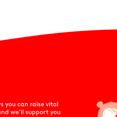
 you can raise vital
and we’ll support you