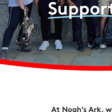
Suppor
At Noah’s Ark, we