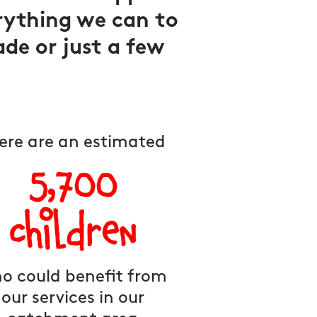
rything we can to
ade or just a few
ere are an estimated
5,700
children
o could benefit from
our services in our