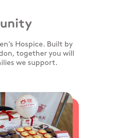
unity
n’s Hospice. Built by
on, together you will
ilies we support.