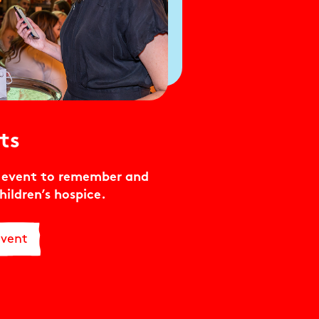
ts
e event to remember and
hildren’s hospice.
Event