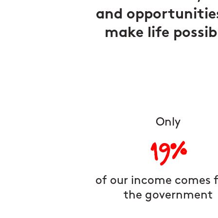
and opportunitie
make life possib
Only
19%
of our income comes 
the government