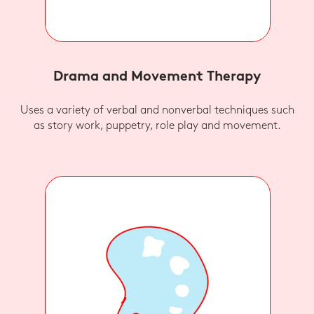
Drama and Movement Therapy
Uses a variety of verbal and nonverbal techniques such
as story work, puppetry, role play and movement.