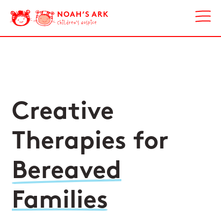
Creative
Therapies for
Bereaved
Families