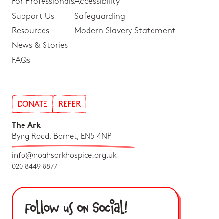
For Professionals
Accessibility
Support Us
Safeguarding
Resources
Modern Slavery Statement
News & Stories
FAQs
DONATE
REFER
The Ark
Byng Road, Barnet, EN5 4NP
info@noahsarkhospice.org.uk
020 8449 8877
Follow us on Social!