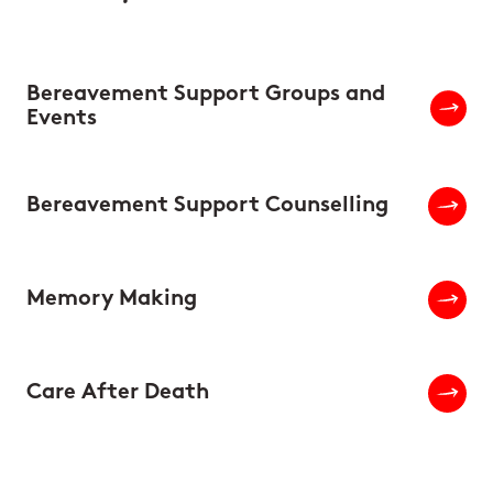
Bereavement Support Groups and
Events
Bereavement Support Counselling
Memory Making
Care After Death