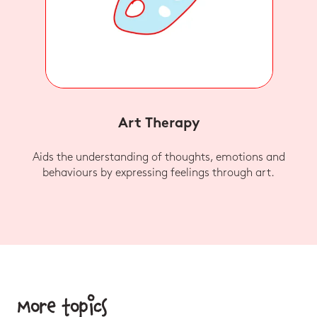
Art Therapy
Aids the understanding of thoughts, emotions and
behaviours by expressing feelings through art.
More topics