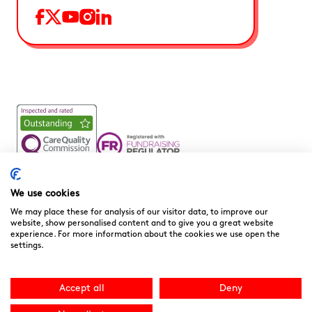
Noah’s Ark Children’s Hospice is a Registered Charity and a
Company Limited by Guarantee Registered in England.
We use cookies
Company Registration No. 3901606 and Registered Charity
We may place these for analysis of our visitor data, to improve our
No. 1081156
website, show personalised content and to give you a great website
experience. For more information about the cookies we use open the
We are committed to providing high quality care to the
settings.
children, young people and families we support. We welcome
your feedback as it helps to improve our services. You can
download the
“Compliments, Comments & Complaints”
Accept all
Deny
form here.
You can contact the CQC directly