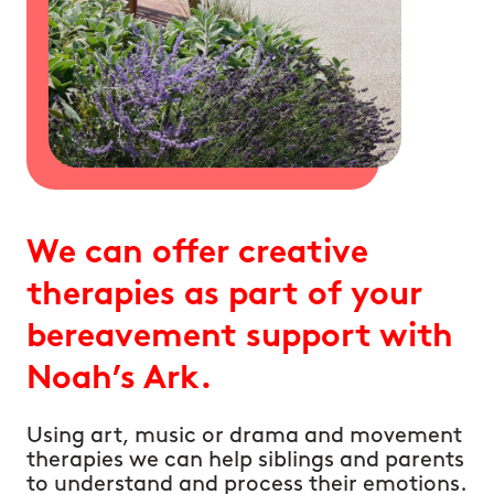
We can offer creative
therapies as part of your
bereavement support with
Noah’s Ark.
Using art, music or drama and movement
therapies we can help siblings and parents
to understand and process their emotions.