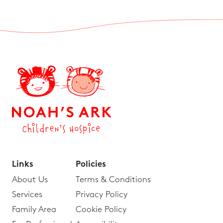
Links
Policies
About Us
Terms & Conditions
Services
Privacy Policy
Family Area
Cookie Policy