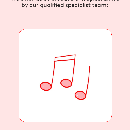
by our qualified specialist team: