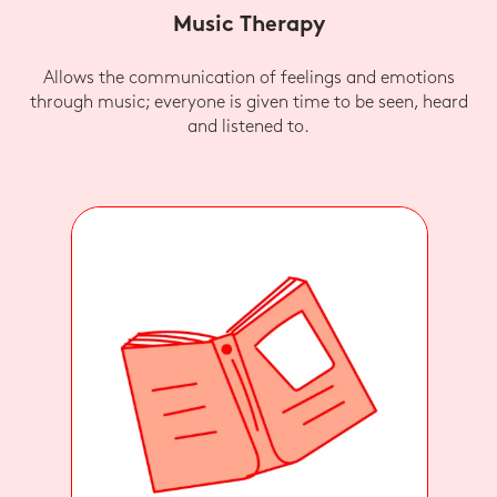
Music Therapy
Allows the communication of feelings and emotions
through music; everyone is given time to be seen, heard
and listened to.