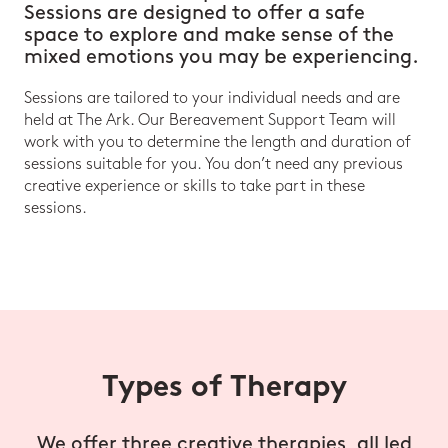
Sessions are designed to offer a safe
space to explore and make sense of the
mixed emotions you may be experiencing.
Sessions are tailored to your individual needs and are
held at The Ark. Our Bereavement Support Team will
work with you to determine the length and duration of
sessions suitable for you. You don’t need any previous
creative experience or skills to take part in these
sessions.
Types of Therapy
We offer three creative therapies, all led