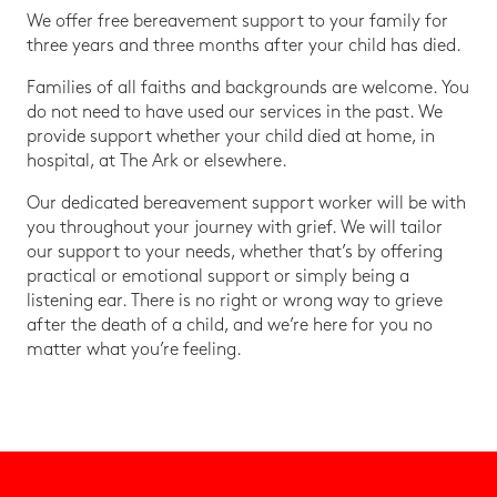
We offer free bereavement support to your family for
three years and three months after your child has died.
Families of all faiths and backgrounds are welcome. You
do not need to have used our services in the past. We
provide support whether your child died at home, in
hospital, at The Ark or elsewhere.
Our dedicated bereavement support worker will be with
you throughout your journey with grief. We will tailor
our support to your needs, whether that’s by offering
practical or emotional support or simply being a
listening ear. There is no right or wrong way to grieve
after the death of a child, and we’re here for you no
matter what you’re feeling.