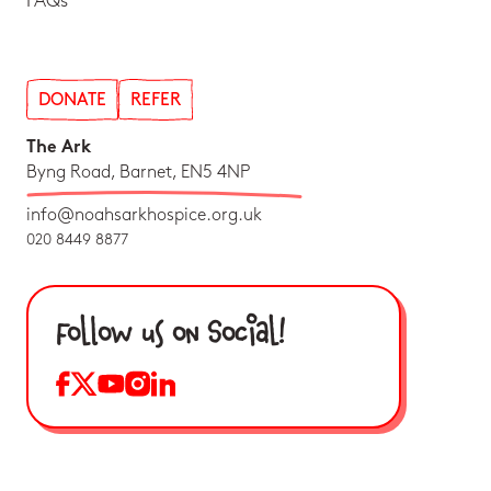
FAQs
DONATE
REFER
The Ark
Byng Road, Barnet, EN5 4NP
info@noahsarkhospice.org.uk
020 8449 8877
Follow us on Social!