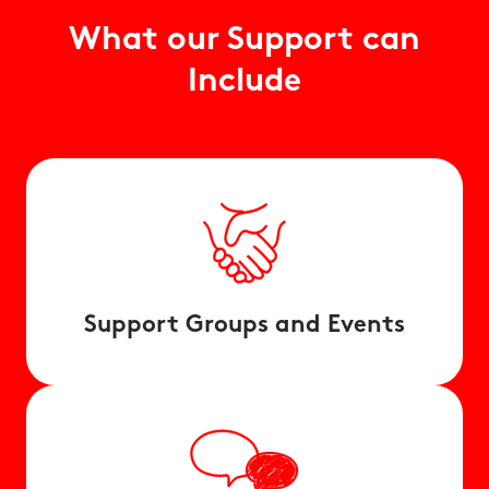
What our Support can
Include
Support Groups and Events