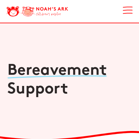
Bereavement
Support