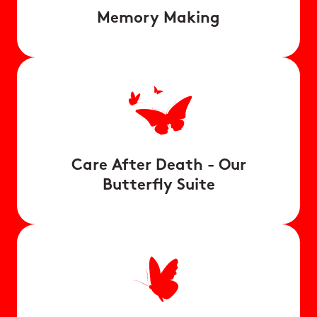
Memory Making
Care After Death - Our
Butterfly Suite