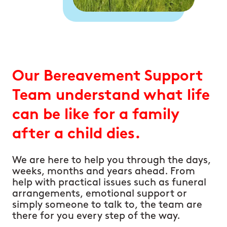
Our Bereavement Support
Team understand what life
can be like for a family
after a child dies.
We are here to help you through the days,
weeks, months and years ahead. From
help with practical issues such as funeral
arrangements, emotional support or
simply someone to talk to, the team are
there for you every step of the way.