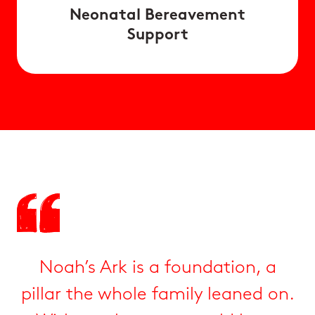
Neonatal Bereavement
Support
Noah’s Ark is a foundation, a
pillar the whole family leaned on.