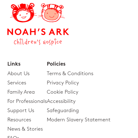
Links
Policies
About Us
Terms & Conditions
Services
Privacy Policy
Family Area
Cookie Policy
For Professionals
Accessibility
Support Us
Safeguarding
Resources
Modern Slavery Statement
News & Stories