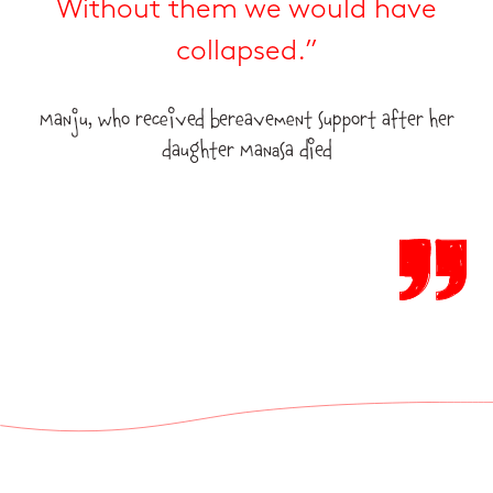
Without them we would have
collapsed.”
Manju, who received bereavement support after her
daughter Manasa died