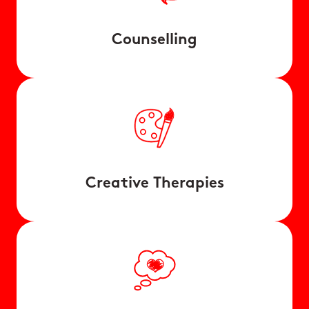
Counselling
Creative Therapies