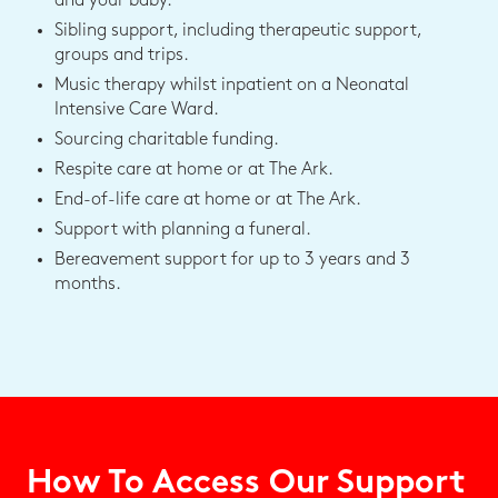
and your baby.
Sibling support, including therapeutic support,
groups and trips.
Music therapy whilst inpatient on a Neonatal
Intensive Care Ward.
Sourcing charitable funding.
Respite care at home or at The Ark.
End-of-life care at home or at The Ark.
Support with planning a funeral.
Bereavement support for up to 3 years and 3
months.
How To Access Our Support