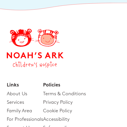
Links
Policies
About Us
Terms & Conditions
Services
Privacy Policy
Family Area
Cookie Policy
For Professionals
Accessibility