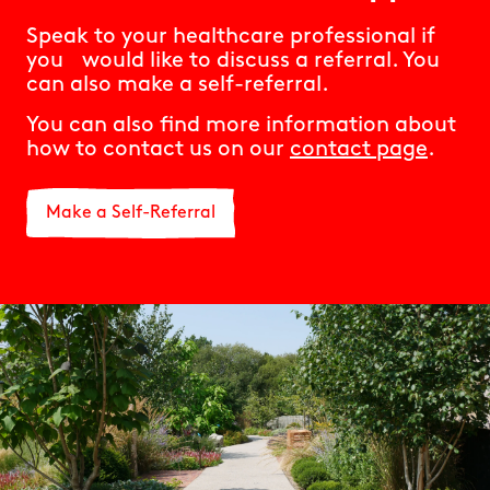
Speak to your healthcare professional if
you would like to discuss a referral. You
can also make a self-referral.
You can also find more information about
how to contact us on our
contact page
.
Make a Self-Referral