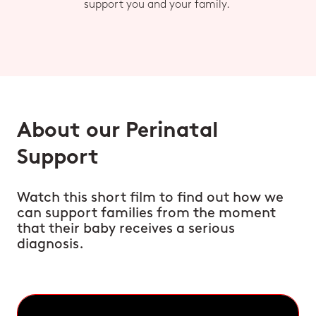
support you and your family.
About our Perinatal
Support
Watch this short film to find out how we
can support families from the moment
that their baby receives a serious
diagnosis.