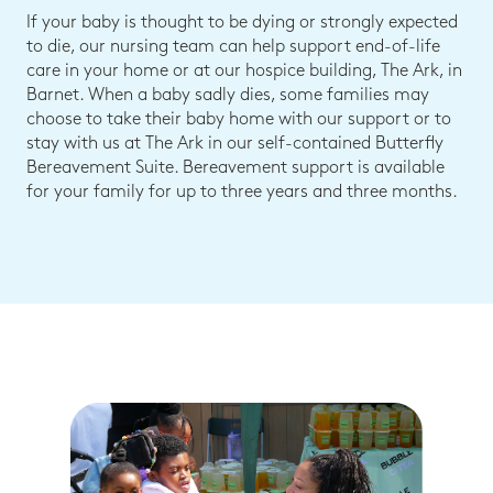
If your baby is thought to be dying or strongly expected
to die, our nursing team can help support end-of-life
care in your home or at our hospice building, The Ark, in
Barnet. When a baby sadly dies, some families may
choose to take their baby home with our support or to
stay with us at The Ark in our self-contained Butterfly
Bereavement Suite. Bereavement support is available
for your family for up to three years and three months.