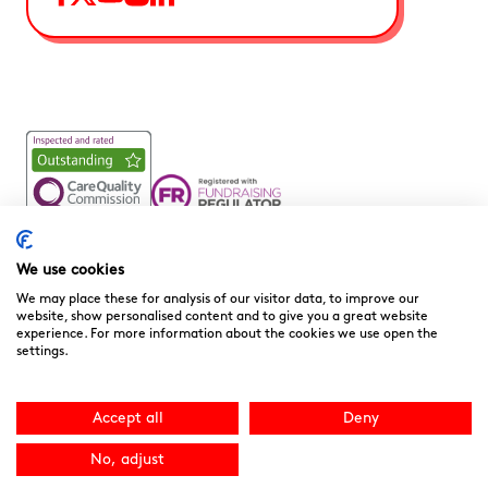
Noah’s Ark Children’s Hospice is a Registered Charity and a
Company Limited by Guarantee Registered in England.
We use cookies
Company Registration No. 3901606 and Registered Charity
We may place these for analysis of our visitor data, to improve our
No. 1081156
website, show personalised content and to give you a great website
experience. For more information about the cookies we use open the
We are committed to providing high quality care to the
settings.
children, young people and families we support. We welcome
your feedback as it helps to improve our services. You can
download the
“Compliments, Comments & Complaints”
Accept all
Deny
form here.
You can contact the CQC directly
at
www.cqc.org.uk
or 03000 616161. Site by
NU Creative
.
No, adjust