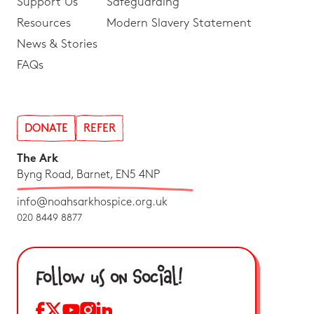
Support Us
Safeguarding
Resources
Modern Slavery Statement
News & Stories
FAQs
DONATE
REFER
The Ark
Byng Road, Barnet, EN5 4NP
info@noahsarkhospice.org.uk
020 8449 8877
Follow us on Social!