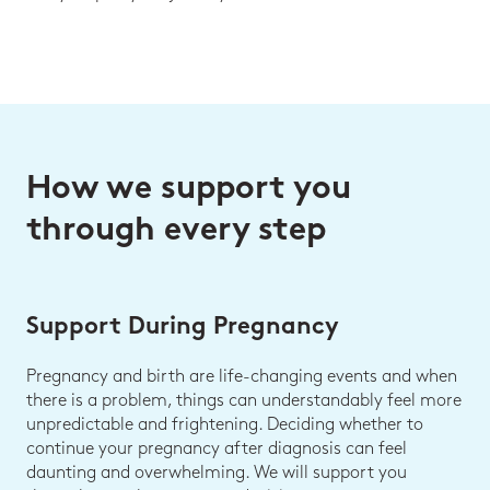
How we support you
through every step
Support During Pregnancy
Pregnancy and birth are life-changing events and when
there is a problem, things can understandably feel more
unpredictable and frightening. Deciding whether to
continue your pregnancy after diagnosis can feel
daunting and overwhelming. We will support you