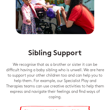
Sibling Support
We recognise that as a brother or sister it can be
difficult having a baby sibling who is unwell. We are here
to support your other children too and can help you to
help them. For example, our Specialist Play and
Therapies teams can use creative activities to help them
express and navigate their feelings and find ways of
coping.