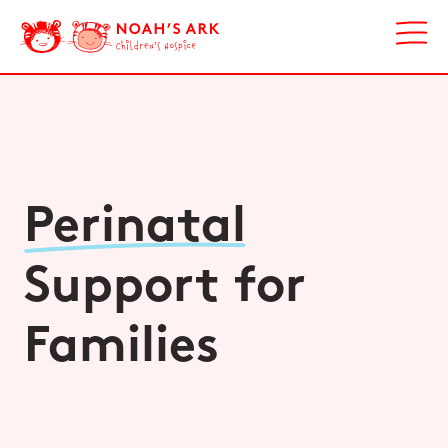
Perinatal
Support for
Families