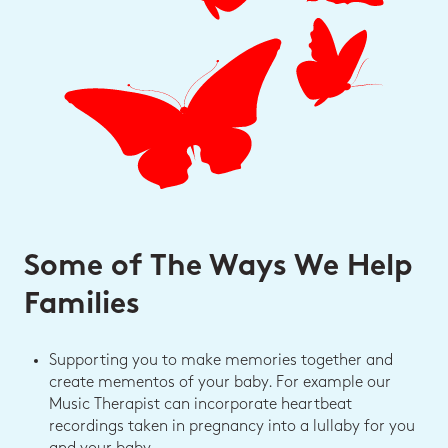
Some of The Ways We Help
Families
Supporting you to make memories together and
create mementos of your baby. For example our
Music Therapist can incorporate heartbeat
recordings taken in pregnancy into a lullaby for you