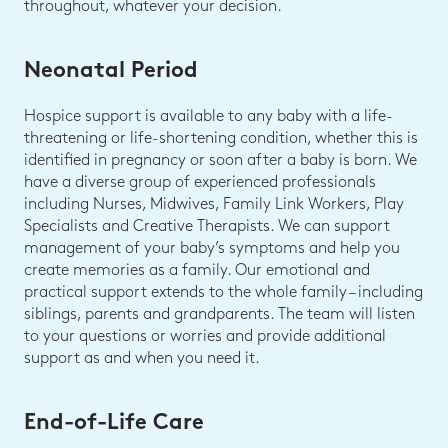
throughout, whatever your decision.
Neonatal Period
Hospice support is available to any baby with a life-
threatening or life-shortening condition, whether this is
identified in pregnancy or soon after a baby is born. We
have a diverse group of experienced professionals
including Nurses, Midwives, Family Link Workers, Play
Specialists and Creative Therapists. We can support
management of your baby’s symptoms and help you
create memories as a family. Our emotional and
practical support extends to the whole family – including
siblings, parents and grandparents. The team will listen
to your questions or worries and provide additional
support as and when you need it.
End-of-Life Care