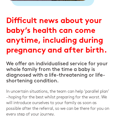
Difficult news about your
baby’s health can come
anytime, including during
pregnancy and after birth.
We offer an individualised service for your
whole family from the time a baby is
diagnosed with a life-threatening or life-
shortening condition.
In uncertain situations, the team can help ‘parallel plan’
– hoping for the best whilst preparing for the worst. We
will introduce ourselves to your family as soon as
possible after the referral, so we can be there for you on
every step of your journey.