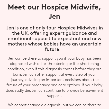
Meet our Hospice Midwife,
Jen
Jen is one of only four Hospice Midwives in
the UK, offering expert guidance and
emotional support to expectant and new
mothers whose babies have an uncertain
future.
Jen can be there to support you if your baby has been
diagnosed with a life-threatening or life-shortening
condition, even if this diagnosis comes before they are
born. Jen can offer support at every step of your
journey, advising on important decisions about the
future of your pregnancy and care options. If your baby
does sadly die, Jen can continue to provide bereavement
support.
We cannot change a diagnosis, but we can be there to