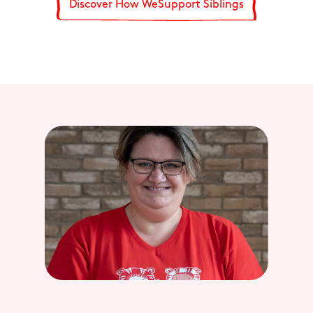
Discover How WeSupport Siblings