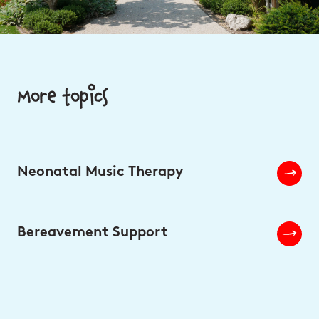
More topics
Neonatal Music Therapy
Bereavement Support