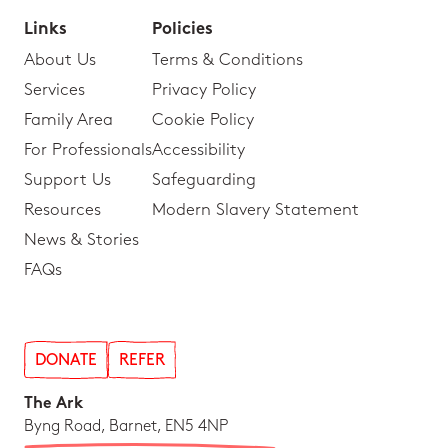
Links
Policies
About Us
Terms & Conditions
Services
Privacy Policy
Family Area
Cookie Policy
For Professionals
Accessibility
Support Us
Safeguarding
Resources
Modern Slavery Statement
News & Stories
FAQs
DONATE
REFER
The Ark
Byng Road, Barnet, EN5 4NP