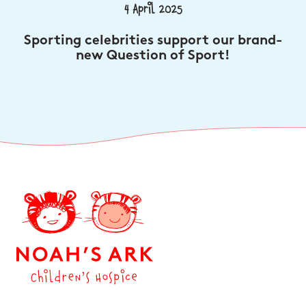
4 April 2025
Sporting celebrities support our brand-
new Question of Sport!