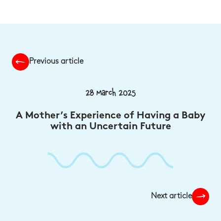
Previous article
28 March 2025
A Mother’s Experience of Having a Baby
with an Uncertain Future
Next article