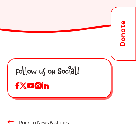
Follow us on Social!
Back To News & Stories