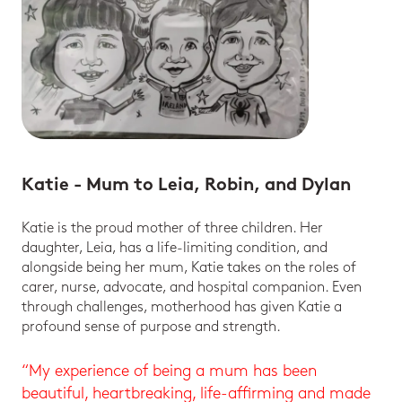
Katie - Mum to Leia, Robin, and Dylan
Katie is the proud mother of three children. Her
daughter, Leia, has a life-limiting condition, and
alongside being her mum, Katie takes on the roles of
carer, nurse, advocate, and hospital companion. Even
through challenges, motherhood has given Katie a
profound sense of purpose and strength.
“My experience of being a mum has been
beautiful, heartbreaking, life-affirming and made