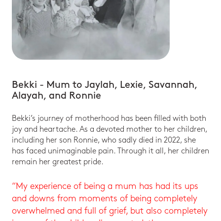
Bekki - Mum to Jaylah, Lexie, Savannah,
Alayah, and Ronnie
Bekki’s journey of motherhood has been filled with both
joy and heartache. As a devoted mother to her children,
including her son Ronnie, who sadly died in 2022, she
has faced unimaginable pain. Through it all, her children
remain her greatest pride.
“My experience of being a mum has had its ups
and downs from moments of being completely
overwhelmed and full of grief, but also completely