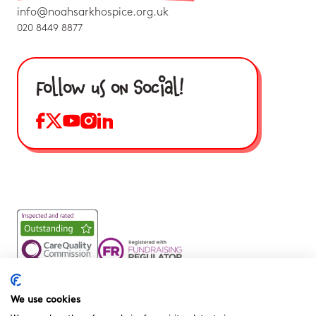
info@noahsarkhospice.org.uk
020 8449 8877
Follow us on Social!
Noah’s Ark Children’s Hospice is a Registered Charity and a
Company Limited by Guarantee Registered in England.
We use cookies
Company Registration No. 3901606 and Registered Charity