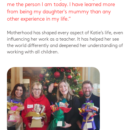
me the person I am today. I have learned more
from being my daughter's mummy than any
other experience in my life.”
Motherhood has shaped every aspect of Katie’s life, even
influencing her work as a teacher. It has helped her see
the world differently and deepened her understanding of
working with all children.