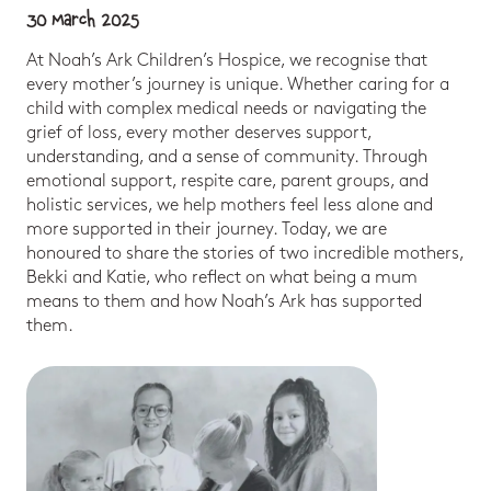
30 March 2025
At Noah’s Ark Children’s Hospice, we recognise that
every mother’s journey is unique. Whether caring for a
child with complex medical needs or navigating the
grief of loss, every mother deserves support,
understanding, and a sense of community. Through
emotional support, respite care, parent groups, and
holistic services, we help mothers feel less alone and
more supported in their journey. Today, we are
honoured to share the stories of two incredible mothers,
Bekki and Katie, who reflect on what being a mum
means to them and how Noah’s Ark has supported
them.