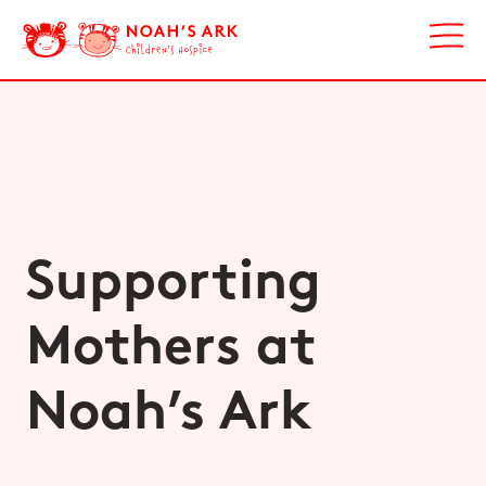
Supporting
Mothers at
Noah’s Ark