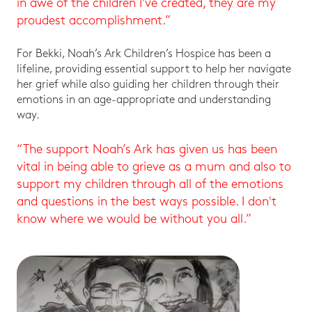
in awe of the children I've created, they are my
proudest accomplishment.”
For Bekki, Noah’s Ark Children’s Hospice has been a
lifeline, providing essential support to help her navigate
her grief while also guiding her children through their
emotions in an age-appropriate and understanding
way.
“The support Noah’s Ark has given us has been
vital in being able to grieve as a mum and also to
support my children through all of the emotions
and questions in the best ways possible. I don't
know where we would be without you all.”