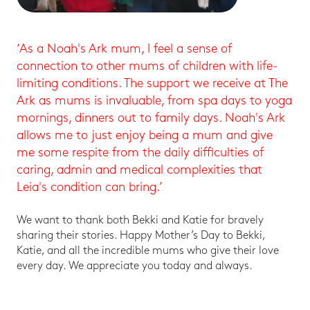
‘As a Noah's Ark mum, I feel a sense of
connection to other mums of children with life-
limiting conditions. The support we receive at The
Ark as mums is invaluable, from spa days to yoga
mornings, dinners out to family days. Noah's Ark
allows me to just enjoy being a mum and give
me some respite from the daily difficulties of
caring, admin and medical complexities that
Leia's condition can bring.’
We want to thank both Bekki and Katie for bravely
sharing their stories. Happy Mother’s Day to Bekki,
Katie, and all the incredible mums who give their love
every day. We appreciate you today and always.