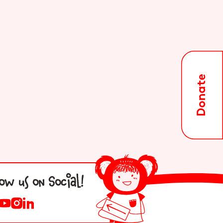
low us on Social!