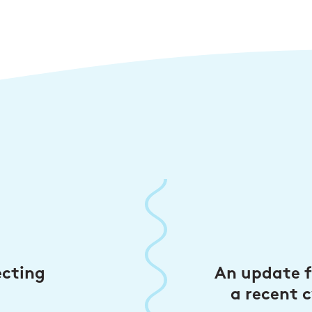
ecting
An update 
a recent c