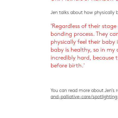
Jen talks about how physically 
'Regardless of their stag
bonding process. They can
physically feel their baby
baby is healthy, so in my
incredibly hard, because
before birth.'
You can read more about Jen’s r
and-palliative-care/spotlighti