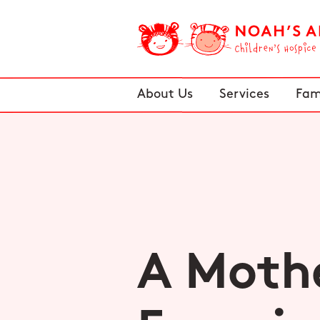
About Us
Services
Fam
A Mothe