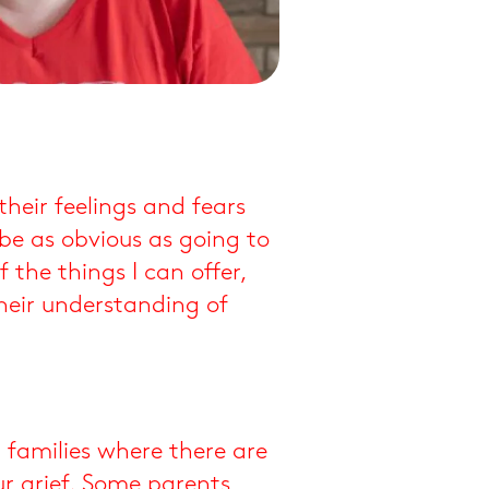
their feelings and fears
be as obvious as going to
the things I can offer,
heir understanding of
r families where there are
r grief. Some parents