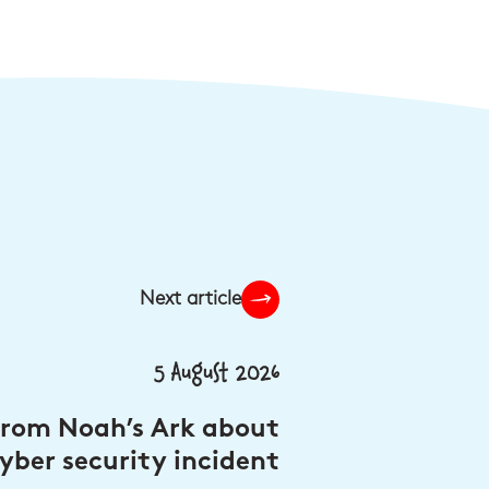
Next article
5 August 2026
from Noah’s Ark about
yber security incident