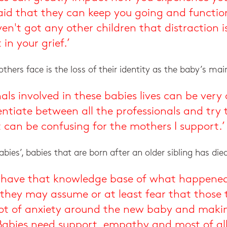
id that they can keep you going and function
n't got any other children that distraction is
 in your grief.’
hers face is the loss of their identity as the baby’s main
als involved in these babies lives can be ver
ferentiate between all the professionals and t
it can be confusing for the mothers I support.’
bies’, babies that are born after an older sibling has die
hey have that knowledge base of what happene
 they may assume or at least fear that those 
 lot of anxiety around the new baby and makin
abies need support, empathy and most of all