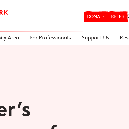
DONATE
REFER
ily Area
For Professionals
Support Us
Res
r’s