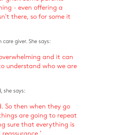
ing - even offering a
n't there, so for some it
 care giver. She says:
y overwhelming and it can
ry to understand who we are
d, she says:
d. So then when they go
things are going to repeat
g sure that everything is
 reassurance.’