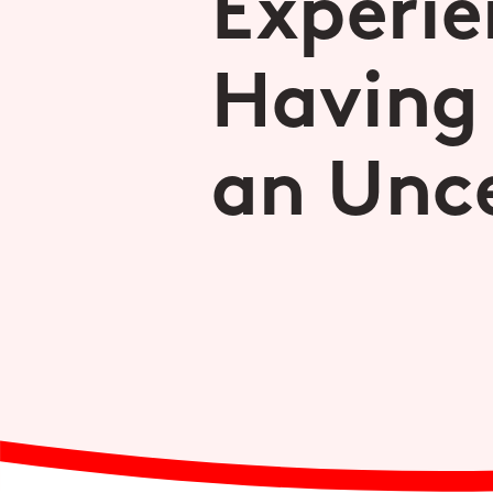
Experie
Having
an Unce