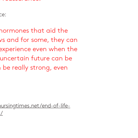
ce:
 hormones that aid the
ws and for some, they can
e experience even when the
 uncertain future can be
be really strong, even
ursingtimes.net/end-of-life-
5/