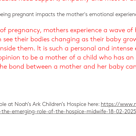
being pregnant impacts the mother's emotional experien
e of pregnancy, mothers experience a wave of
 see their bodies changing as their baby gro
 inside them. It is such a personal and intens
 opinion to be a mother of a child who has an
 the bond between a mother and her baby can 
ole at Noah’s Ark Children’s Hospice here:
https://www.n
ng-the-emerging-role-of-the-hospice-midwife-18-02-202