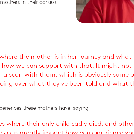
mothers in their darkest
sh where the mother is in her journey and what 
 how we can support with that. It might not 
 a scan with them, which is obviously some of 
 going over what they've been told and what t
xperiences these mothers have, saying:
ies where their only child sadly died, and othe
ces can greatly impact how you experience you