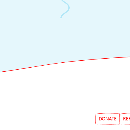
DONATE
RE