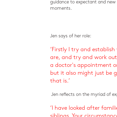
guidance to expectant and new 
moments.
Jen says of her role:
‘Firstly I try and establi
are, and try and work out
a doctor's appointment or
but it also might just be
that is.’
Jen reflects on the myriad of e
‘I have looked after famil
siblings. Your circumstan