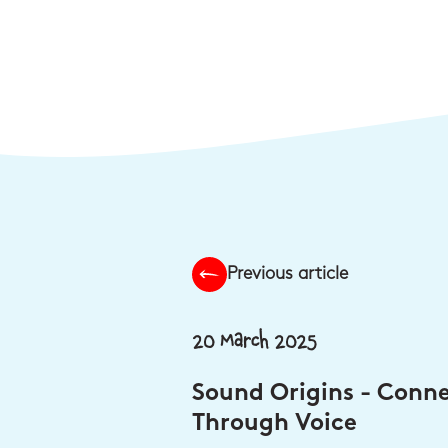
Previous article
20 March 2025
Sound Origins - Conn
Through Voice