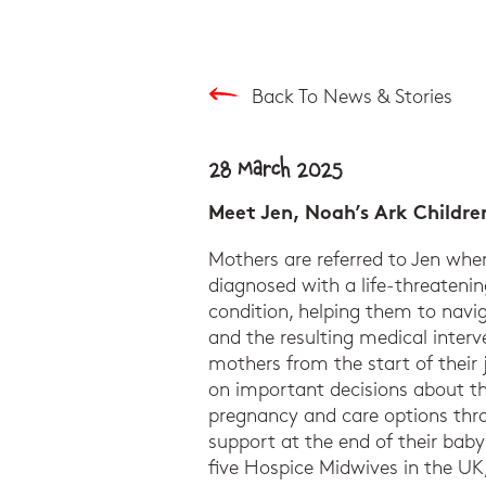
Back To News & Stories
28 March 2025
Meet Jen, Noah’s Ark Childre
Mothers are referred to Jen whe
diagnosed with a life-threatening
condition, helping them to navig
and the resulting medical interv
mothers from the start of their
on important decisions about the
pregnancy and care options th
support at the end of their baby’s
five Hospice Midwives in the UK,