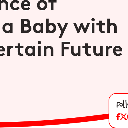
nce of
 a Baby with
rtain Future
Fol