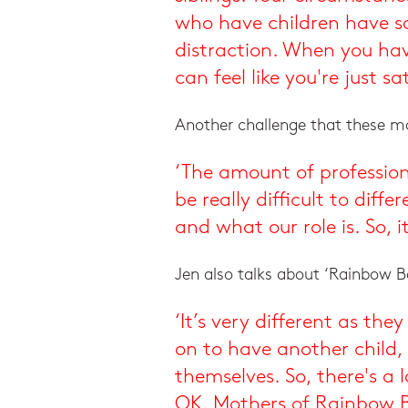
who have children have sa
distraction. When you have
can feel like you're just sat
Another challenge that these mot
‘The amount of profession
be really difficult to dif
and what our role is. So, 
Jen also talks about ‘Rainbow Ba
‘It’s very different as t
on to have another child,
themselves. So, there's a
OK. Mothers of Rainbow B