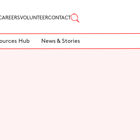
CAREERS
VOLUNTEER
CONTACT
ources Hub
News & Stories