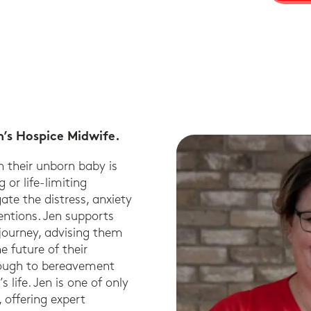
n’s Hospice Midwife.
n their unborn baby is
 or life-limiting
ate the distress, anxiety
entions. Jen supports
 journey, advising them
 future of their
rough to bereavement
 life. Jen is one of only
 offering expert