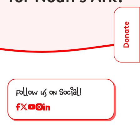
Follow us on Social!