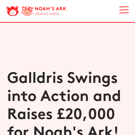
Galldris Swings
into Action and
Raises £20,000
for Noah's Ark!