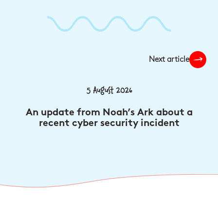
Next article
5 August 2026
An update from Noah’s Ark about a
recent cyber security incident