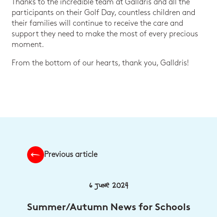
Thanks to the incredible team at Galldris and all the
participants on their Golf Day, countless children and
their families will continue to receive the care and
support they need to make the most of every precious
moment.
From the bottom of our hearts, thank you, Galldris!
Previous article
6 June 2024
Summer/Autumn News for Schools