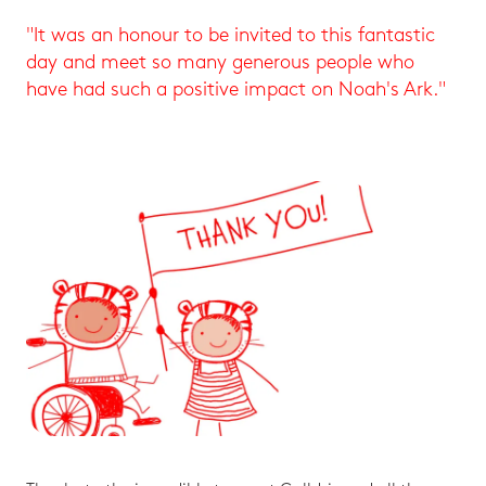
"It was an honour to be invited to this fantastic
day and meet so many generous people who
have had such a positive impact on Noah's Ark."