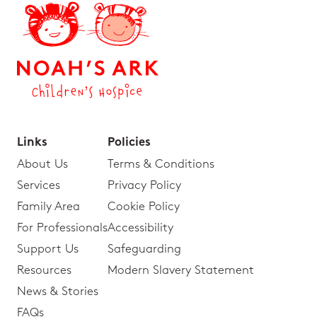
Links
Policies
About Us
Terms & Conditions
Services
Privacy Policy
Family Area
Cookie Policy
For Professionals
Accessibility
Support Us
Safeguarding
Resources
Modern Slavery Statement
News & Stories
FAQs