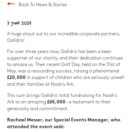
Back To News & Stories
7 June 2024
A huge shout out to our incredible corporate partners,
Galldris!
For over three years now, Galldris has been a keen
supporter of our charity, and their dedication continues
to amaze us. Their recent Golf Day, held on the 31st of
May, was a resounding success, raising a phenomenal
in support of children who are seriously unwell
£20,000
and their families at Noah's Ark.
This sum brings Galldris' total fundraising for Noah's
Ark to an amazing
– a testament to their
£65,000
generosity and commitment.
Rachael Messer, our Special Events Manager, who
attended the event said: