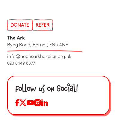
DONATE
REFER
The Ark
Byng Road, Barnet, EN5 4NP
info@noahsarkhospice.org.uk
020 8449 8877
Follow us on Social!