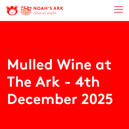
Mulled Wine at
The Ark -
4th
December 2025