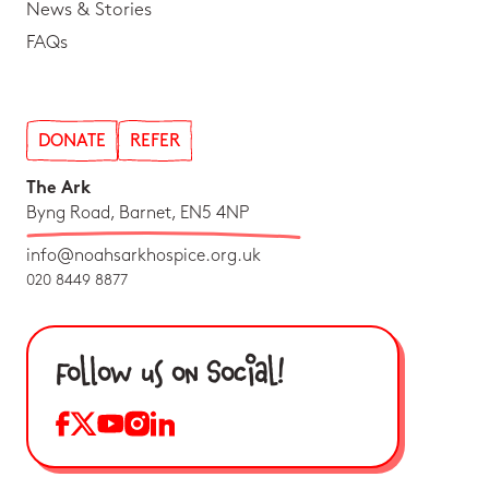
News & Stories
FAQs
DONATE
REFER
The Ark
Byng Road, Barnet, EN5 4NP
info@noahsarkhospice.org.uk
020 8449 8877
Follow us on Social!