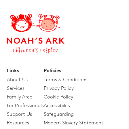
Links
Policies
About Us
Terms & Conditions
Services
Privacy Policy
Family Area
Cookie Policy
For Professionals
Accessibility
Support Us
Safeguarding
Resources
Modern Slavery Statement