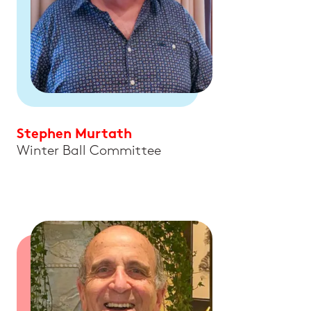
Stephen Murtath
Winter Ball Committee