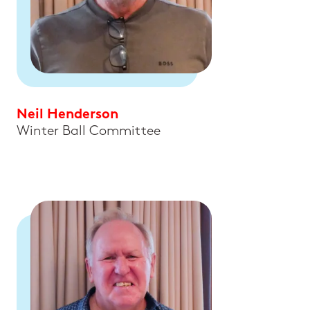
Neil Henderson
Winter Ball Committee