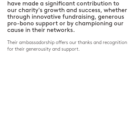
have made a significant contribution to
our charity's growth and success, whether
through innovative fundraising, generous
pro-bono support or by championing our
cause in their networks.
Their ambassadorship offers our thanks and recognition
for their generousity and support.