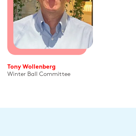
Tony Wollenberg
Winter Ball Committee