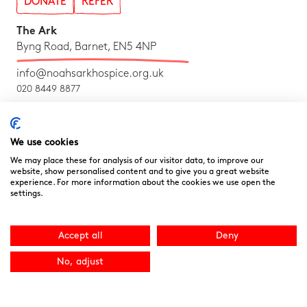
DONATE
REFER
The Ark
Byng Road, Barnet, EN5 4NP
info@noahsarkhospice.org.uk
020 8449 8877
Follow us on Social!
We use cookies
We may place these for analysis of our visitor data, to improve our
website, show personalised content and to give you a great website
experience. For more information about the cookies we use open the
settings.
Accept all
Deny
No, adjust