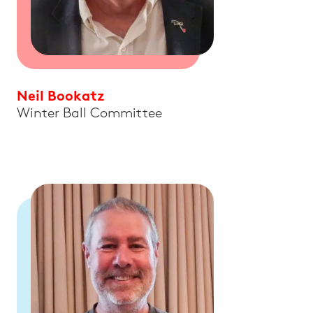
Neil Bookatz
Winter Ball Committee