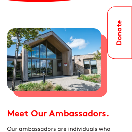
Meet Our Ambassadors.
Our ambassadors are individuals who