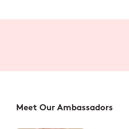
Meet Our Ambassadors