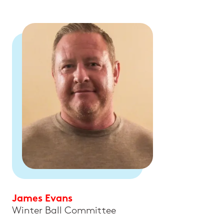
James Evans
Winter Ball Committee