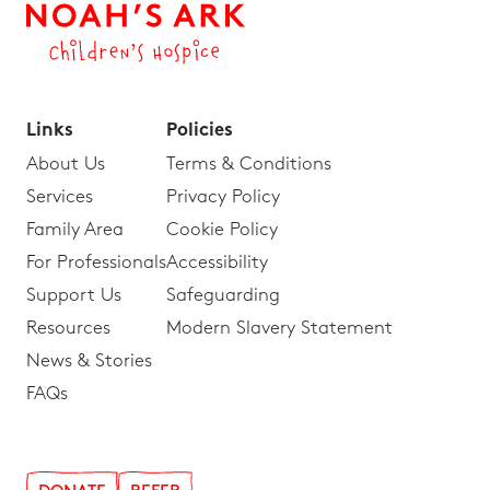
Links
Policies
About Us
Terms & Conditions
Services
Privacy Policy
Family Area
Cookie Policy
For Professionals
Accessibility
Support Us
Safeguarding
Resources
Modern Slavery Statement
News & Stories
FAQs