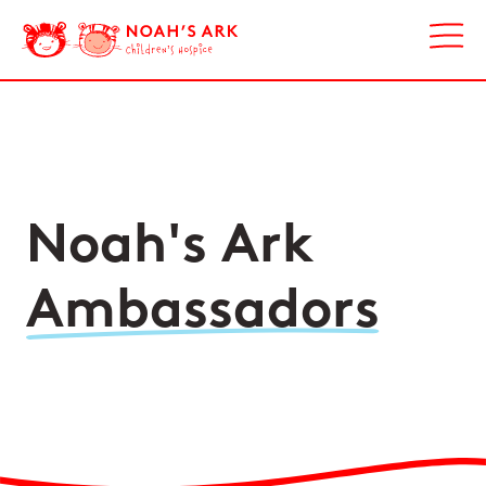
Noah's Ark
Ambassadors