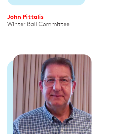
John Pittalis
Winter Ball Committee