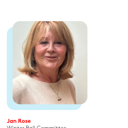
Jan Rose
Winter Ball Committee