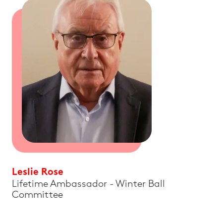
Leslie Rose
Lifetime Ambassador - Winter Ball
Committee