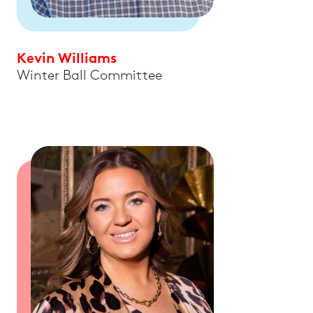
Kevin Williams
Winter Ball Committee