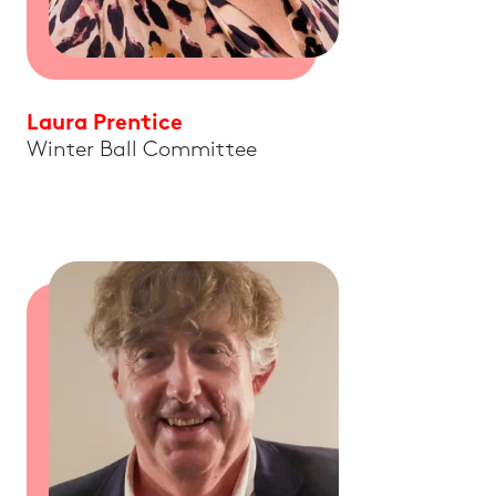
Laura Prentice
Winter Ball Committee