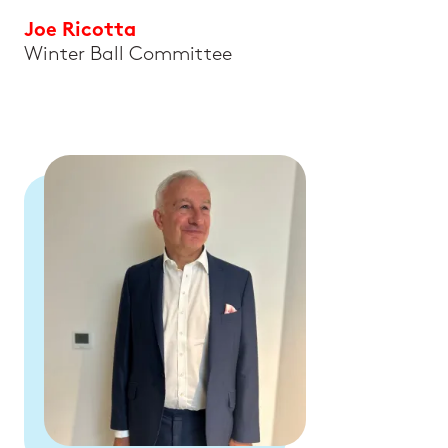
Joe Ricotta
Winter Ball Committee