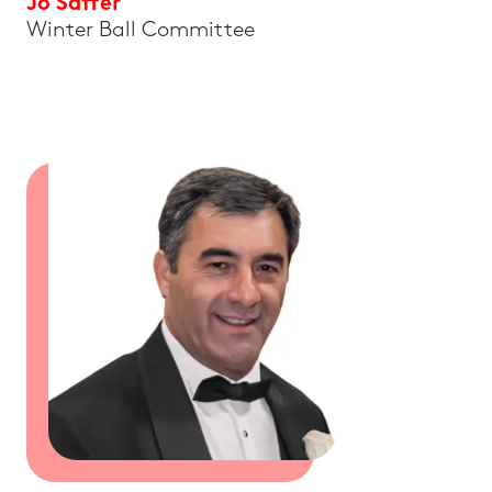
Jo Saffer
Winter Ball Committee