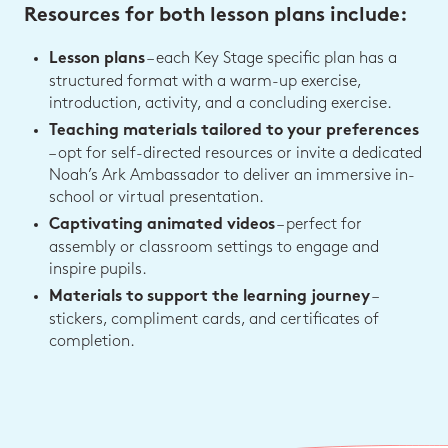
Resources for both lesson plans include:
– each Key Stage specific plan has a
Lesson plans
structured format with a warm-up exercise,
introduction, activity, and a concluding exercise.
Teaching materials tailored to your preferences
– opt for self-directed resources or invite a dedicated
Noah’s Ark Ambassador to deliver an immersive in-
school or virtual presentation.
– perfect for
Captivating animated videos
assembly or classroom settings to engage and
inspire pupils.
–
Materials to support the learning journey
stickers, compliment cards, and certificates of
completion.