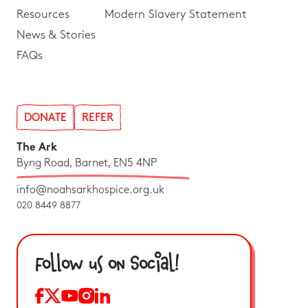
Resources
Modern Slavery Statement
News & Stories
FAQs
DONATE
REFER
The Ark
Byng Road, Barnet, EN5 4NP
info@noahsarkhospice.org.uk
020 8449 8877
Follow us on Social!