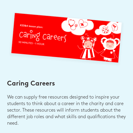
Caring Careers
We can supply free resources designed to inspire your
students to think about a career in the charity and care
sector. These resources will inform students about the
different job roles and what skills and qualifications they
need.