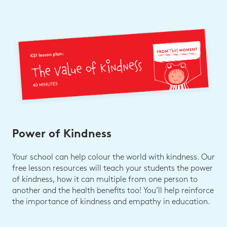
Power of Kindness
Your school can help colour the world with kindness. Our
free lesson resources will teach your students the power
of kindness, how it can multiple from one person to
another and the health benefits too! You’ll help reinforce
the importance of kindness and empathy in education.