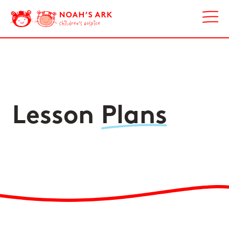
Lesson
Plans