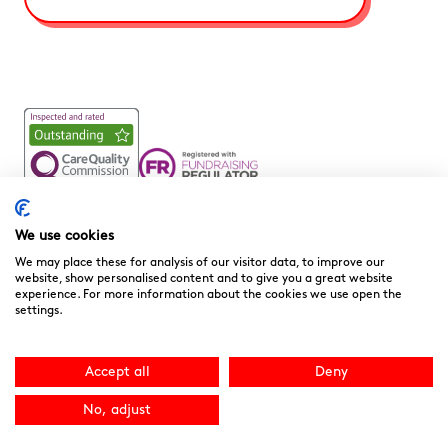
Noah’s Ark Children’s Hospice is a Registered Charity and a
Company Limited by Guarantee Registered in England.
We use cookies
Company Registration No. 3901606 and Registered Charity
We may place these for analysis of our visitor data, to improve our
No. 1081156
website, show personalised content and to give you a great website
experience. For more information about the cookies we use open the
We are committed to providing high quality care to the
settings.
children, young people and families we support. We welcome
your feedback as it helps to improve our services. You can
download the
“Compliments, Comments & Complaints”
Accept all
Deny
form here.
You can contact the CQC directly
at
www.cqc.org.uk
or 03000 616161. Site by
NU Creative
.
No, adjust