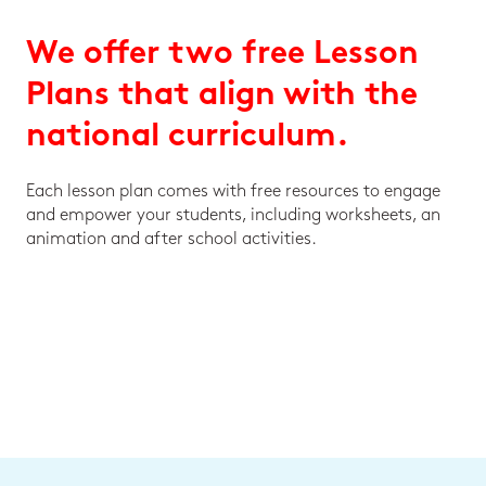
We offer two free Lesson
Plans that align with the
national curriculum.
Each lesson plan comes with free resources to engage
and empower your students, including worksheets, an
animation and after school activities.