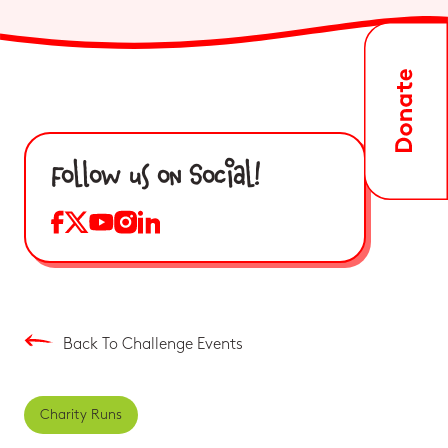
Follow us on Social!
Back To Challenge Events
Charity Runs