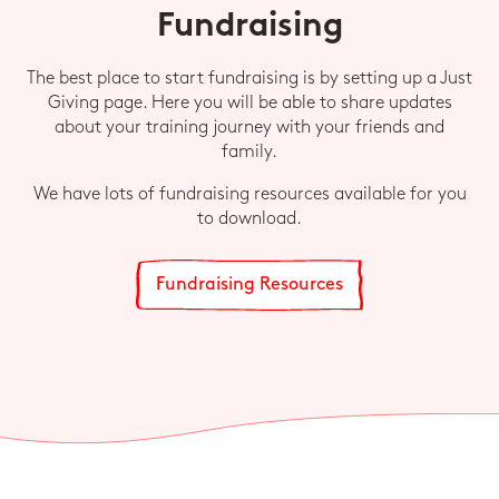
Fundraising
The best place to start fundraising is by setting up a Just
Giving page. Here you will be able to share updates
about your training journey with your friends and
family.
We have lots of fundraising resources available for you
to download.
Fundraising Resources