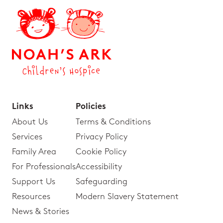
Links
Policies
About Us
Terms & Conditions
Services
Privacy Policy
Family Area
Cookie Policy
For Professionals
Accessibility
Support Us
Safeguarding
Resources
Modern Slavery Statement
News & Stories