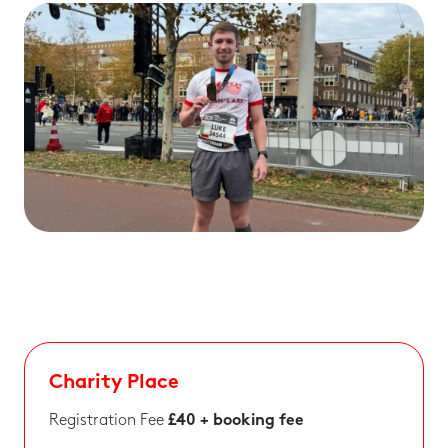
Charity Place
Registration Fee
£40 + booking fee