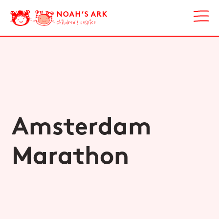
Amsterdam
Marathon