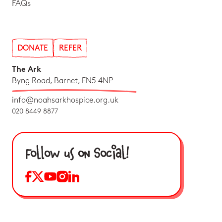
FAQs
DONATE
REFER
The Ark
Byng Road, Barnet, EN5 4NP
info@noahsarkhospice.org.uk
020 8449 8877
Follow us on Social!