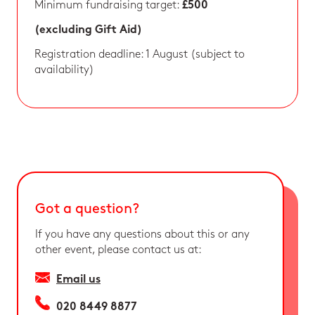
Minimum fundraising target:
£500
(excluding Gift Aid)
Registration deadline: 1 August (subject to
availability)
Got a question?
If you have any questions about this or any
other event, please contact us at:
Email us
020 8449 8877