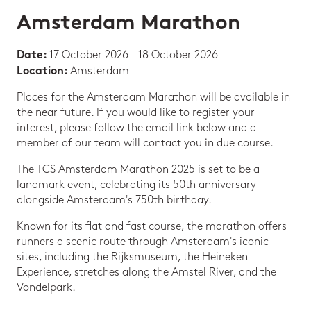
Amsterdam Marathon
17 October 2026 - 18 October 2026
Date:
Amsterdam
Location:
Places for the Amsterdam Marathon will be available in
the near future. If you would like to register your
interest, please follow the email link below and a
member of our team will contact you in due course.
The TCS Amsterdam Marathon 2025 is set to be a
landmark event, celebrating its 50th anniversary
alongside Amsterdam's 750th birthday.
Known for its flat and fast course, the marathon offers
runners a scenic route through Amsterdam's iconic
sites, including the Rijksmuseum, the Heineken
Experience, stretches along the Amstel River, and the
Vondelpark.