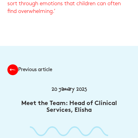
sort through emotions that children can often
find overwhelming.’
Previous article
20 January 2025
Meet the Team: Head of Clinical
Services, Elisha