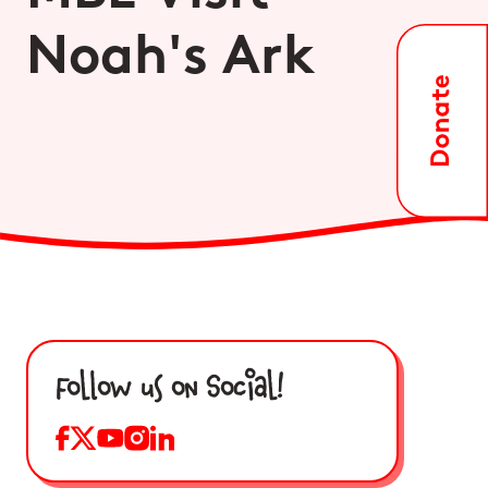
Noah's Ark
Follow us on Social!