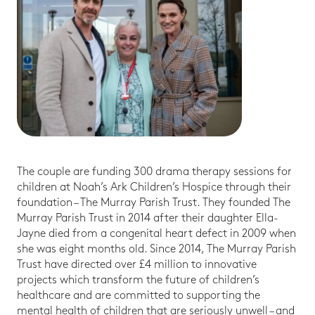
The couple are funding 300 drama therapy sessions for
children at Noah’s Ark Children’s Hospice through their
foundation – The Murray Parish Trust. They founded The
Murray Parish Trust in 2014 after their daughter Ella-
Jayne died from a congenital heart defect in 2009 when
she was eight months old. Since 2014, The Murray Parish
Trust have directed over £4 million to innovative
projects which transform the future of children’s
healthcare and are committed to supporting the
mental health of children that are seriously unwell – and