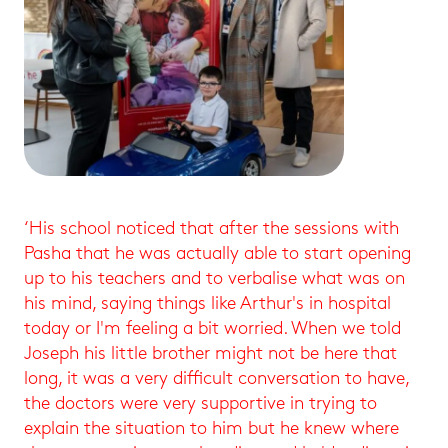
‘His school noticed that after the sessions with
Pasha that he was actually able to start opening
up to his teachers and to verbalise what was on
his mind, saying things like Arthur's in hospital
today or I'm feeling a bit worried. When we told
Joseph his little brother might not be here that
long, it was a very difficult conversation to have,
the doctors were very supportive in trying to
explain the situation to him but he knew where