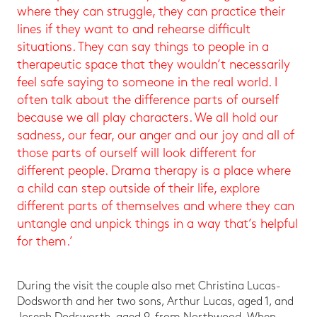
where they can struggle, they can practice their
lines if they want to and rehearse difficult
situations. They can say things to people in a
therapeutic space that they wouldn’t necessarily
feel safe saying to someone in the real world. I
often talk about the difference parts of ourself
because we all play characters. We all hold our
sadness, our fear, our anger and our joy and all of
those parts of ourself will look different for
different people. Drama therapy is a place where
a child can step outside of their life, explore
different parts of themselves and where they can
untangle and unpick things in a way that’s helpful
for them.’
During the visit the couple also met Christina Lucas-
Dodsworth and her two sons, Arthur Lucas, aged 1, and