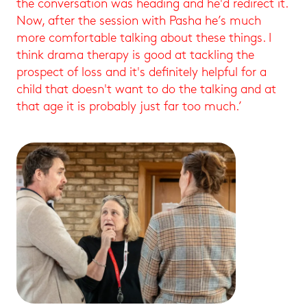
the conversation was heading and he'd redirect it.
Now, after the session with Pasha he’s much
more comfortable talking about these things. I
think drama therapy is good at tackling the
prospect of loss and it's definitely helpful for a
child that doesn't want to do the talking and at
that age it is probably just far too much.’