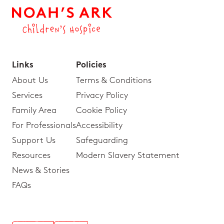
Links
Policies
About Us
Terms & Conditions
Services
Privacy Policy
Family Area
Cookie Policy
For Professionals
Accessibility
Support Us
Safeguarding
Resources
Modern Slavery Statement
News & Stories
FAQs