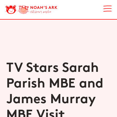
TV Stars Sarah
Parish MBE and
James Murray
MBE Visit