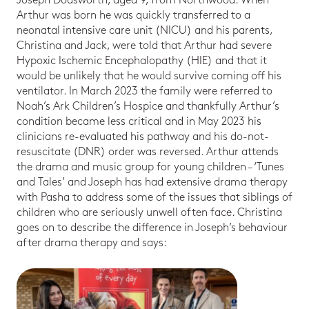
Joseph Dodsworth, aged 9, from Northwood. When
Arthur was born he was quickly transferred to a
neonatal intensive care unit (NICU) and his parents,
Christina and Jack, were told that Arthur had severe
Hypoxic Ischemic Encephalopathy (HIE) and that it
would be unlikely that he would survive coming off his
ventilator. In March 2023 the family were referred to
Noah’s Ark Children’s Hospice and thankfully Arthur’s
condition became less critical and in May 2023 his
clinicians re-evaluated his pathway and his do-not-
resuscitate (DNR) order was reversed. Arthur attends
the drama and music group for young children – ‘Tunes
and Tales’ and Joseph has had extensive drama therapy
with Pasha to address some of the issues that siblings of
children who are seriously unwell often face. Christina
goes on to describe the difference in Joseph’s behaviour
after drama therapy and says: