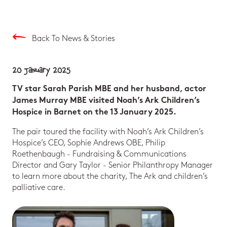
Back To News & Stories
20 January 2025
TV star Sarah Parish MBE and her husband, actor
James Murray MBE visited Noah’s Ark Children’s
Hospice in Barnet on the 13 January 2025.
The pair toured the facility with Noah’s Ark Children’s
Hospice’s CEO, Sophie Andrews OBE, Philip
Roethenbaugh - Fundraising & Communications
Director and Gary Taylor - Senior Philanthropy Manager
to learn more about the charity, The Ark and children’s
palliative care.