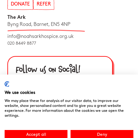
DONATE
REFER
The Ark
Byng Road, Barnet, EN5 4NP
info@noahsarkhospice.org.uk
020 8449 8877
Follow us on Social!
We use cookies
We may place these for analysis of our visitor data, to improve our
website, show personalised content and to give you a great website
experience. For more information about the cookies we use open the
settings.
Accept all
Deny