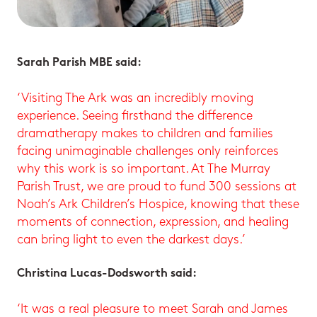
Sarah Parish MBE said:
‘Visiting The Ark was an incredibly moving
experience. Seeing firsthand the difference
dramatherapy makes to children and families
facing unimaginable challenges only reinforces
why this work is so important. At The Murray
Parish Trust, we are proud to fund 300 sessions at
Noah’s Ark Children’s Hospice, knowing that these
moments of connection, expression, and healing
can bring light to even the darkest days.’
Christina Lucas-Dodsworth said:
‘It was a real pleasure to meet Sarah and James