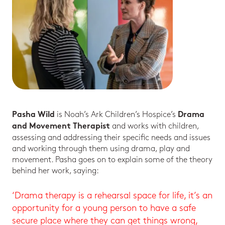
is Noah’s Ark Children’s Hospice’s
Pasha Wild
Drama
and works with children,
and Movement Therapist
assessing and addressing their specific needs and issues
and working through them using drama, play and
movement. Pasha goes on to explain some of the theory
behind her work, saying:
‘Drama therapy is a rehearsal space for life, it’s an
opportunity for a young person to have a safe
secure place where they can get things wrong,