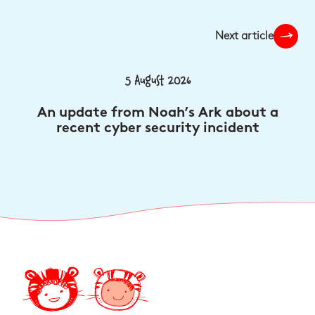
Next article
5 August 2026
An update from Noah’s Ark about a
recent cyber security incident