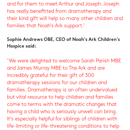
and for them to meet Arthur and Joseph. Joseph
has really benefitted from dramatherapy and
their kind gift will help so many other children and
families that Noah’s Ark support.’
Sophie Andrews OBE, CEO of Noah's Ark Children's
Hospice said:
‘We were delighted to welcome Sarah Parish MBE
and James Murray MBE to The Ark and are
incredibly grateful for their gift of 300
dramatherapy sessions for our children and
families. Dramatherapy is an often undervalued
but vital resource to help children and families
come to terms with the dramatic changes that
having a child who is seriously unwell can bring.
It’s especially helpful for siblings of children with
life-limiting or life-threatening conditions to help