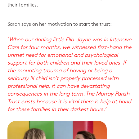
their families.
Sarah says on her motivation to start the trust:
‘
When our darling little Ella-Jayne was in Intensive
Care for four months, we witnessed first-hand the
unmet need for emotional and psychological
support for both children and their loved ones. If
the mounting trauma of having or being a
seriously ill child isn’t properly processed with
professional help, it can have devastating
consequences in the long term. The Murray Parish
Trust exists because it is vital there is help at hand
for these families in their darkest hours.’