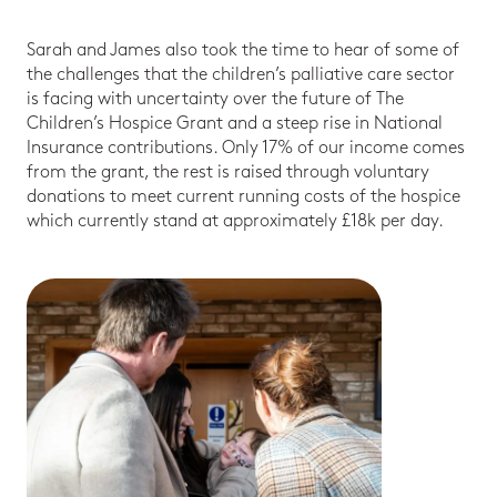
Sarah and James also took the time to hear of some of
the challenges that the children’s palliative care sector
is facing with uncertainty over the future of The
Children’s Hospice Grant and a steep rise in National
Insurance contributions. Only 17% of our income comes
from the grant, the rest is raised through voluntary
donations to meet current running costs of the hospice
which currently stand at approximately £18k per day.