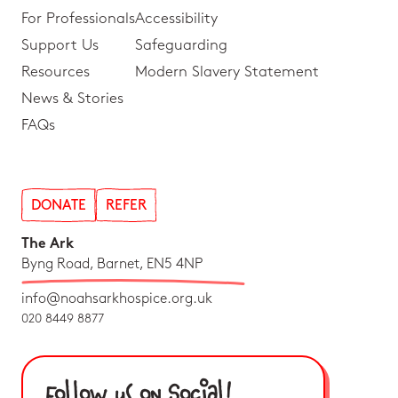
For Professionals
Accessibility
Support Us
Safeguarding
Resources
Modern Slavery Statement
News & Stories
FAQs
DONATE
REFER
The Ark
Byng Road, Barnet, EN5 4NP
info@noahsarkhospice.org.uk
020 8449 8877
Follow us on Social!