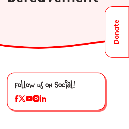
Follow us on Social!