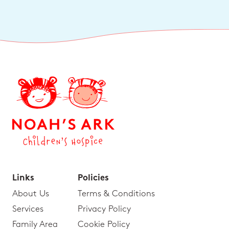
Links
Policies
About Us
Terms & Conditions
Services
Privacy Policy
Family Area
Cookie Policy