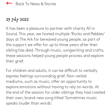
Back To News & Stories
29 July 2022
It has been a pleasure to partner with charity All in
Sound. This year, we hosted multiple ‘Rocks and Pebbles’
days at The Ark for bereaved young people, as part of
the support we offer for up to three years after their
sibling has died. Through music, songwriting and crafts,
these sessions helped young people process and explore
their grief.
For children and adults, it can be difficult to verbally
express feelings surrounding grief. Non-verbal
mediums, such as music, offer an opportunity to
explore emotions without having to rely on words. At
the end of the session for older siblings they had created
their own, brand-new song titled ‘Sometimes music
speaks louder than words’.