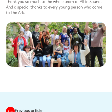
Thank you so much to the whole team at All in Sound.
And a special thanks to every young person who came
to The Ark.
Previous article