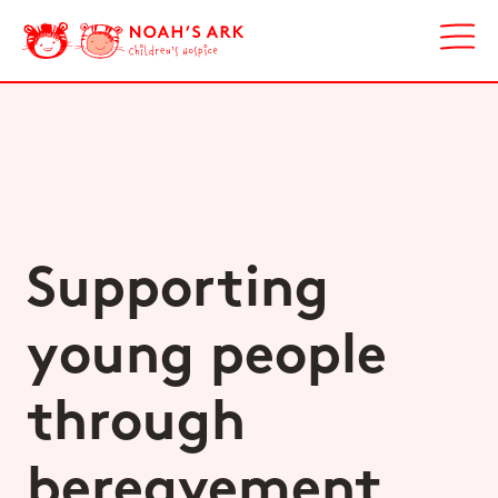
Supporting
young people
through
bereavement