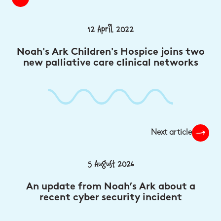
12 April 2022
Noah's Ark Children's Hospice joins two
new palliative care clinical networks
Next article
5 August 2026
An update from Noah’s Ark about a
recent cyber security incident