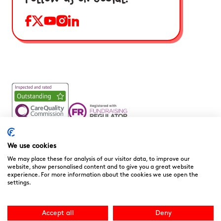
Noah’s Ark Children’s Hospice is a Registered Charity and a
Company Limited by Guarantee Registered in England.
We use cookies
Company Registration No. 3901606 and Registered Charity
We may place these for analysis of our visitor data, to improve our
No. 1081156
website, show personalised content and to give you a great website
experience. For more information about the cookies we use open the
We are committed to providing high quality care to the
settings.
children, young people and families we support. We welcome
your feedback as it helps to improve our services. You can
download the
“Compliments, Comments & Complaints”
Accept all
Deny
form here.
You can contact the CQC directly