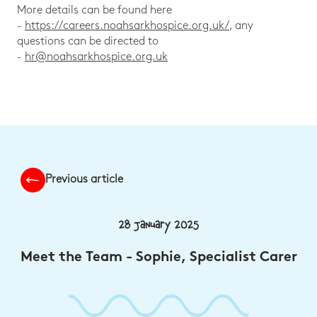
More details can be found here
-
https://careers.noahsarkhospice.org.uk/
, any
questions can be directed to
-
hr@noahsarkhospice.org.uk
Previous article
28 January 2025
Meet the Team - Sophie, Specialist Carer