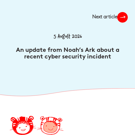
Next article
5 August 2026
An update from Noah’s Ark about a
recent cyber security incident