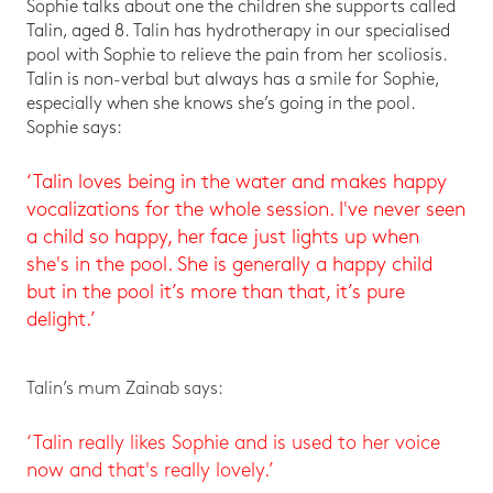
Sophie talks about one the children she supports called
Talin, aged 8. Talin has hydrotherapy in our specialised
pool with Sophie to relieve the pain from her scoliosis.
Talin is non-verbal but always has a smile for Sophie,
especially when she knows she’s going in the pool.
Sophie says:
‘Talin loves being in the water and makes happy
vocalizations for the whole session. I've never seen
a child so happy, her face just lights up when
she's in the pool. She is generally a happy child
but in the pool it’s more than that, it’s pure
delight.’
Talin’s mum Zainab says:
‘Talin really likes Sophie and is used to her voice
now and that's really lovely.’