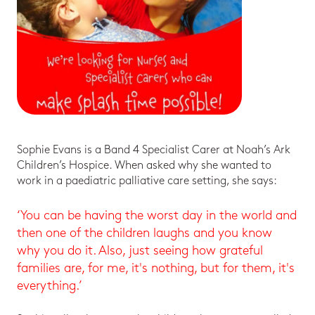
Sophie Evans is a Band 4 Specialist Carer at Noah’s Ark
Children’s Hospice. When asked why she wanted to
work in a paediatric palliative care setting, she says:
‘You can be having the worst day in the world and
then one of the children laughs and you know
why you do it. Also, just seeing how grateful
families are, for me, it's nothing, but for them, it's
everything.’