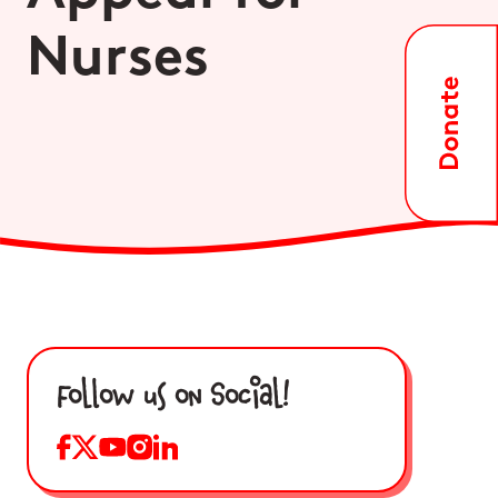
Nurses
Follow us on Social!