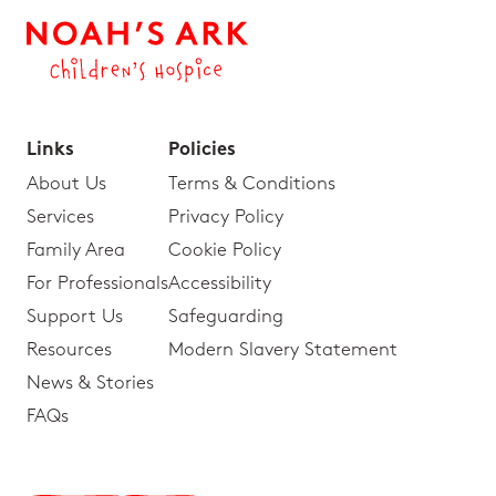
Links
Policies
About Us
Terms & Conditions
Services
Privacy Policy
Family Area
Cookie Policy
For Professionals
Accessibility
Support Us
Safeguarding
Resources
Modern Slavery Statement
News & Stories
FAQs