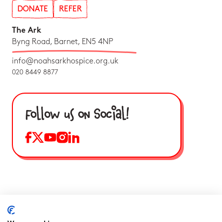
DONATE
REFER
The Ark
Byng Road, Barnet, EN5 4NP
info@noahsarkhospice.org.uk
020 8449 8877
Follow us on Social!