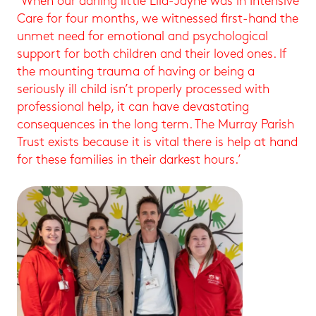
‘When our darling little Ella-Jayne was in Intensive
Care for four months, we witnessed first-hand the
unmet need for emotional and psychological
support for both children and their loved ones. If
the mounting trauma of having or being a
seriously ill child isn’t properly processed with
professional help, it can have devastating
consequences in the long term. The Murray Parish
Trust exists because it is vital there is help at hand
for these families in their darkest hours.’