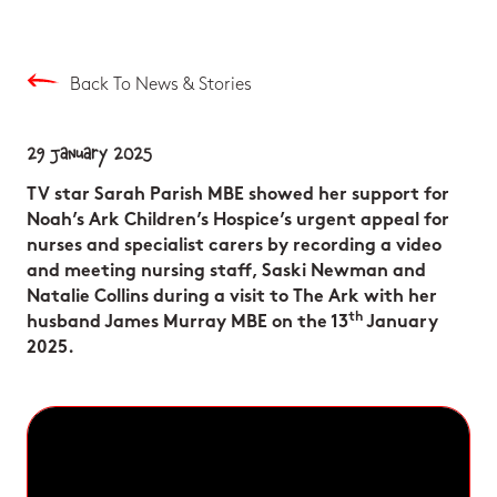
Back To News & Stories
29 January 2025
TV star Sarah Parish MBE showed her support for
Noah’s Ark Children’s Hospice’s urgent appeal for
nurses and specialist carers by recording a video
and meeting nursing staff, Saski Newman and
Natalie Collins during a visit to The Ark with her
th
husband James Murray MBE on the 13
January
2025.