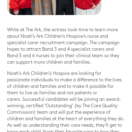
While at The Ark, the actress took time to learn more
about Noah’s Ark Children’s Hospice’s nurse and
specialist carer recruitment campaign. The campaign
hopes to attract Band 3 and 4 specialist carers and
Band 5 and 6 nurses to join their clinical team so they
can support more children and families.
Noah’s Ark Children’s Hospice are looking for
passionate individuals to make a difference to the lives
of children and families and to make it possible for
them to live as families and not patients or
carers. Successful candidates will be joining an award-
winning, certified ‘Outstanding’ (by The Care Quality
Commission) team and will put the experience of
children and families at the heart of everything they do.
As well as understanding their care needs, they’ll get to
know each child, from their favorite song to how they