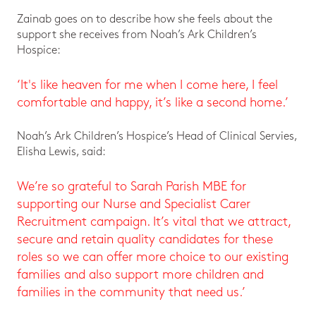
Zainab goes on to describe how she feels about the
support she receives from Noah’s Ark Children’s
Hospice:
‘It's like heaven for me when I come here, I feel
comfortable and happy, it’s like a second home.’
Noah’s Ark Children’s Hospice’s Head of Clinical Servies,
Elisha Lewis, said:
We’re so grateful to Sarah Parish MBE for
supporting our Nurse and Specialist Carer
Recruitment campaign. It’s vital that we attract,
secure and retain quality candidates for these
roles so we can offer more choice to our existing
families and also support more children and
families in the community that need us.’