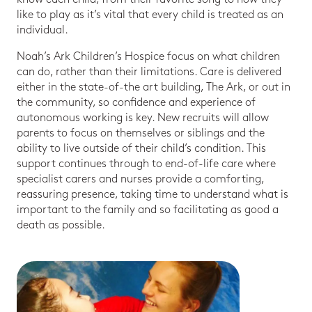
like to play as it’s vital that every child is treated as an
individual.
Noah’s Ark Children’s Hospice focus on what children
can do, rather than their limitations. Care is delivered
either in the state-of-the art building, The Ark, or out in
the community, so confidence and experience of
autonomous working is key. New recruits will allow
parents to focus on themselves or siblings and the
ability to live outside of their child’s condition. This
support continues through to end-of-life care where
specialist carers and nurses provide a comforting,
reassuring presence, taking time to understand what is
important to the family and so facilitating as good a
death as possible.