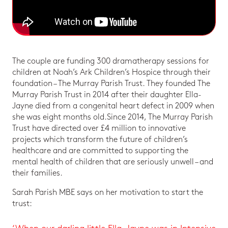
The couple are funding 300 dramatherapy sessions for
children at Noah’s Ark Children’s Hospice through their
foundation – The Murray Parish Trust. They founded The
Murray Parish Trust in 2014 after their daughter Ella-
Jayne died from a congenital heart defect in 2009 when
she was eight months old.Since 2014, The Murray Parish
Trust have directed over £4 million to innovative
projects which transform the future of children’s
healthcare and are committed to supporting the
mental health of children that are seriously unwell – and
their families.
Sarah Parish MBE says on her motivation to start the
trust: