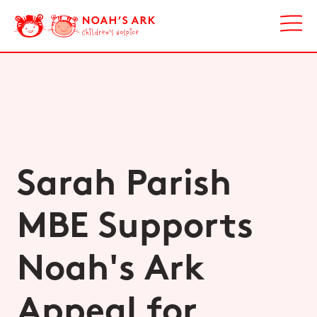
Sarah Parish
MBE Supports
Noah's Ark
Appeal for