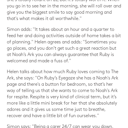
you go in to see her in the morning, she will roll over and
give you the biggest smile to say good morning and
that's what makes it all worthwhile."
Simon adds: "It takes about an hour and a quarter to
feed her and doing activities outside of home takes a bit
of planning." Helen agrees and adds: "Sometimes you
go places, and you don’t get such a great reaction but
at Noah’s Ark you can always guarantee that Ruby is
welcomed and made a fuss of."
Helen talks about how much Ruby loves coming to The
Ark, she says: "On Ruby’s Eyegaze she has a Noah's Ark
page and there's a button for bedroom, so that’s her
way of telling us that she wants to come to Noah's Ark
for respite. Respite is very kind of clinical term, but it’s
more like a little mini break for her that she absolutely
adores and it gives us some time just to breathe,
recover and have a little bit of fun ourselves."
Simon says: "Being a carer 24/7 can wear you down.