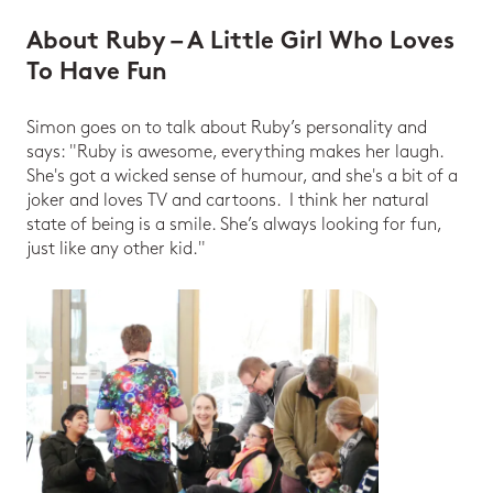
About Ruby – A Little Girl Who Loves
To Have Fun
Simon goes on to talk about Ruby’s personality and
says: "Ruby is awesome, everything makes her laugh.
She's got a wicked sense of humour, and she's a bit of a
joker and loves TV and cartoons. I think her natural
state of being is a smile. She’s always looking for fun,
just like any other kid."