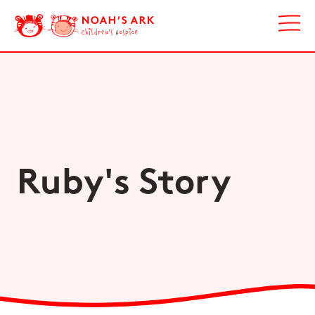
Ruby's Story