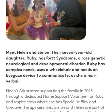
Meet Helen and Simon. Their seven-year-old
daughter, Ruby, has Rett Syndrome, a rare genetic
neurological and developmental disorder. Ruby has
complex needs, uses a wheelchair and needs an
Eyegaze device to communicate, as she is non-
verbal.
Noah’s Ark started supporting the family in 2023
through a dedicated Home Support Volunteer for Ruby
and respite stays where she has Specialist Play and
Creative Therapy sessions. Simon and Helen are part of