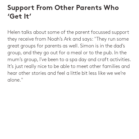
Support From Other Parents Who
‘Get It’
Helen talks about some of the parent focussed support
they receive from Noah’s Ark and says: "They run some
great groups for parents as well. Simon is in the dad’s
group, and they go out for a meal or to the pub. In the
mum’s group, I've been to a spa day and craft activities.
It’s just really nice to be able to meet other families and
hear other stories and feel a little bit less like we we’re
alone."