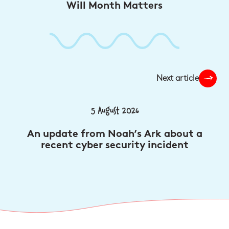
Will Month Matters
Next article
5 August 2026
An update from Noah’s Ark about a
recent cyber security incident