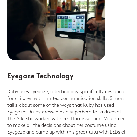
Eyegaze Technology
Ruby uses Eyegaze, a technology specifically designed
for children with limited communication skills. Simon
talks about some of the ways that Ruby has used
Eyegaze: "Ruby dressed as a superhero for a disco at
The Ark, she worked with her Home Support Volunteer
to make all the decisions about her costume using
Eyegaze and came up with this great tutu with LEDs all