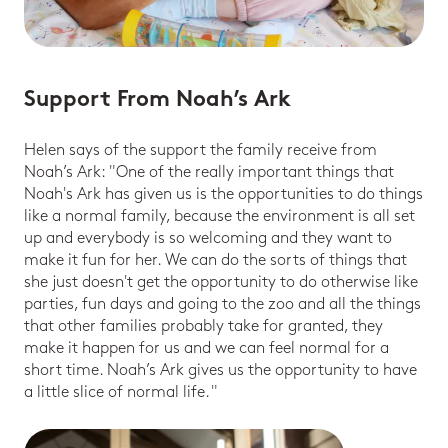
Support From Noah’s Ark
Helen says of the support the family receive from
Noah’s Ark: "One of the really important things that
Noah's Ark has given us is the opportunities to do things
like a normal family, because the environment is all set
up and everybody is so welcoming and they want to
make it fun for her. We can do the sorts of things that
she just doesn't get the opportunity to do otherwise like
parties, fun days and going to the zoo and all the things
that other families probably take for granted, they
make it happen for us and we can feel normal for a
short time. Noah’s Ark gives us the opportunity to have
a little slice of normal life. "