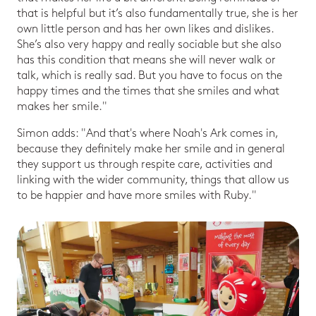
that is helpful but it’s also fundamentally true, she is her
own little person and has her own likes and dislikes.
She’s also very happy and really sociable but she also
has this condition that means she will never walk or
talk, which is really sad. But you have to focus on the
happy times and the times that she smiles and what
makes her smile."
Simon adds: "And that's where Noah's Ark comes in,
because they definitely make her smile and in general
they support us through respite care, activities and
linking with the wider community, things that allow us
to be happier and have more smiles with Ruby."