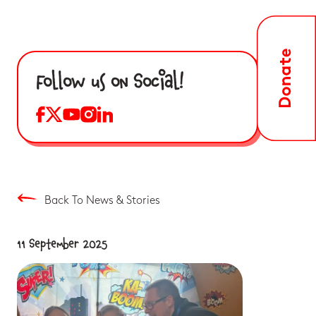
Follow us on Social!
Back To News & Stories
11 September 2025