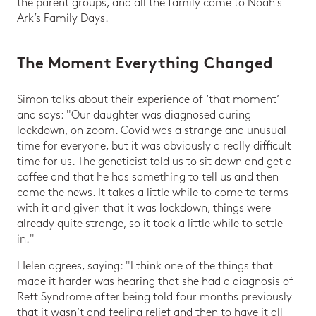
the parent groups, and all the family come to Noah’s
Ark’s Family Days.
The Moment Everything Changed
Simon talks about their experience of ‘that moment’
and says: "Our daughter was diagnosed during
lockdown, on zoom. Covid was a strange and unusual
time for everyone, but it was obviously a really difficult
time for us. The geneticist told us to sit down and get a
coffee and that he has something to tell us and then
came the news. It takes a little while to come to terms
with it and given that it was lockdown, things were
already quite strange, so it took a little while to settle
in."
Helen agrees, saying: "I think one of the things that
made it harder was hearing that she had a diagnosis of
Rett Syndrome after being told four months previously
that it wasn’t and feeling relief and then to have it all