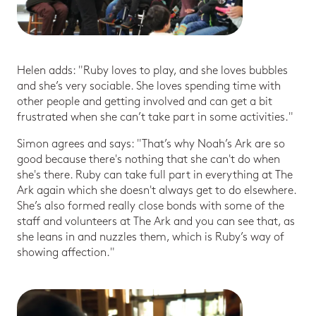
Helen adds: "Ruby loves to play, and she loves bubbles
and she’s very sociable. She loves spending time with
other people and getting involved and can get a bit
frustrated when she can’t take part in some activities."
Simon agrees and says: "That’s why Noah’s Ark are so
good because there's nothing that she can't do when
she's there. Ruby can take full part in everything at The
Ark again which she doesn't always get to do elsewhere.
She’s also formed really close bonds with some of the
staff and volunteers at The Ark and you can see that, as
she leans in and nuzzles them, which is Ruby’s way of
showing affection."