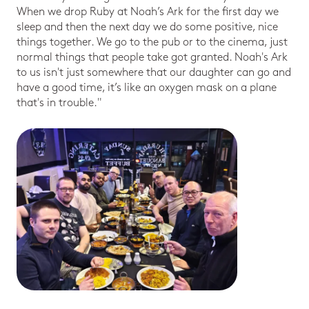
When we drop Ruby at Noah’s Ark for the first day we
sleep and then the next day we do some positive, nice
things together. We go to the pub or to the cinema, just
normal things that people take got granted. Noah's Ark
to us isn't just somewhere that our daughter can go and
have a good time, it’s like an oxygen mask on a plane
that's in trouble."