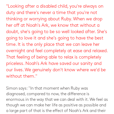
"Looking after a disabled child, you're always on
duty and there's never a time that you're not
thinking or worrying about Ruby. When we drop
her off at Noah's Ark, we know that without a
doubt, she's going to be so well looked after. She's
going to love it and she’s going to have the best
time. It is the only place that we can leave her
overnight and feel completely at ease and relaxed.
That feeling of being able to relax is completely
priceless. Noah’s Ark have saved our sanity and
our lives. We genuinely don't know where we'd be
without them."
Simon says: "In that moment when Ruby was
diagnosed, compared to now, the difference is
enormous in the way that we can deal with it. We feel as
though we can make her life as positive as possible and
a large part of that is the effect of Noah's Ark and their