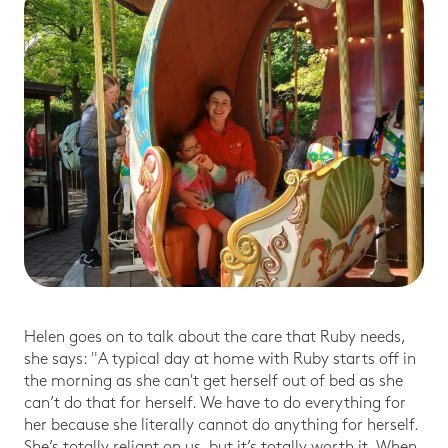
Helen goes on to talk about the care that Ruby needs,
she says: "A typical day at home with Ruby starts off in
the morning as she can't get herself out of bed as she
can’t do that for herself. We have to do everything for
her because she literally cannot do anything for herself.
She’s totally reliant on us, but it’s totally worth it. When