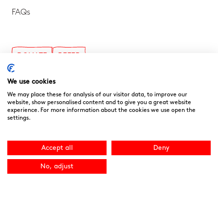
FAQs
DONATE
REFER
The Ark
We use cookies
Byng Road, Barnet, EN5 4NP
We may place these for analysis of our visitor data, to improve our
website, show personalised content and to give you a great website
info@noahsarkhospice.org.uk
experience. For more information about the cookies we use open the
020 8449 8877
settings.
Accept all
Deny
Follow us on Social!
No, adjust