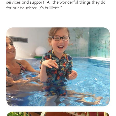
services and support. All the wonderful things they do
for our daughter. It's brilliant."