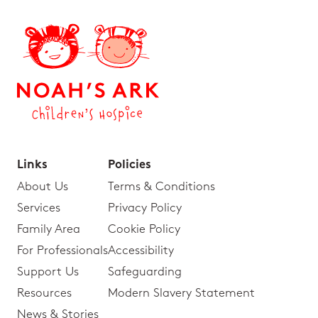
Links
Policies
About Us
Terms & Conditions
Services
Privacy Policy
Family Area
Cookie Policy
For Professionals
Accessibility
Support Us
Safeguarding
Resources
Modern Slavery Statement
News & Stories