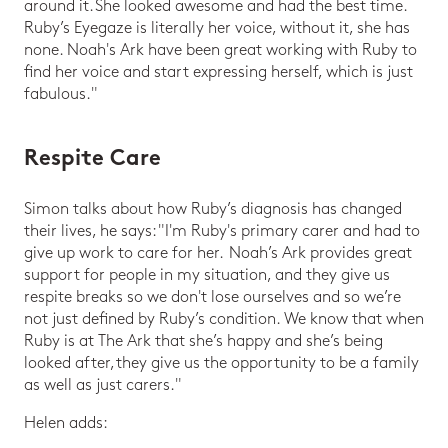
around it. She looked awesome and had the best time.
Ruby’s Eyegaze is literally her voice, without it, she has
none. Noah's Ark have been great working with Ruby to
find her voice and start expressing herself, which is just
fabulous."
Respite Care
Simon talks about how Ruby’s diagnosis has changed
their lives, he says: "I'm Ruby's primary carer and had to
give up work to care for her. Noah’s Ark provides great
support for people in my situation, and they give us
respite breaks so we don't lose ourselves and so we’re
not just defined by Ruby’s condition. We know that when
Ruby is at The Ark that she’s happy and she’s being
looked after, they give us the opportunity to be a family
as well as just carers."
Helen adds: