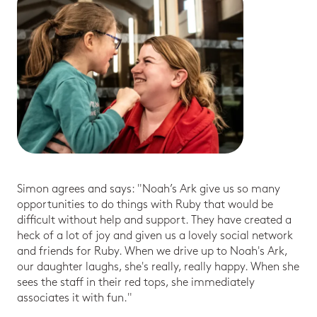
Simon agrees and says: "Noah’s Ark give us so many
opportunities to do things with Ruby that would be
difficult without help and support. They have created a
heck of a lot of joy and given us a lovely social network
and friends for Ruby. When we drive up to Noah's Ark,
our daughter laughs, she's really, really happy. When she
sees the staff in their red tops, she immediately
associates it with fun."