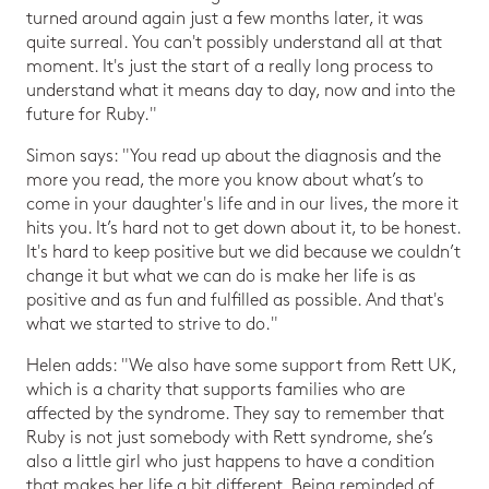
turned around again just a few months later, it was
quite surreal. You can't possibly understand all at that
moment. It's just the start of a really long process to
understand what it means day to day, now and into the
future for Ruby."
Simon says: "You read up about the diagnosis and the
more you read, the more you know about what’s to
come in your daughter's life and in our lives, the more it
hits you. It’s hard not to get down about it, to be honest.
It's hard to keep positive but we did because we couldn’t
change it but what we can do is make her life is as
positive and as fun and fulfilled as possible. And that's
what we started to strive to do."
Helen adds: "We also have some support from Rett UK,
which is a charity that supports families who are
affected by the syndrome. They say to remember that
Ruby is not just somebody with Rett syndrome, she’s
also a little girl who just happens to have a condition
that makes her life a bit different. Being reminded of