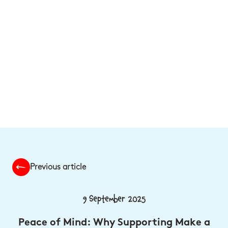
Previous article
9 September 2025
Peace of Mind: Why Supporting Make a