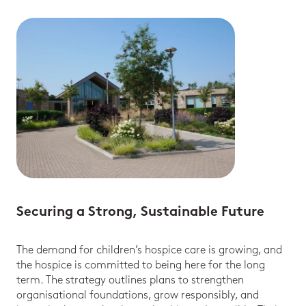
Securing a Strong, Sustainable Future
The demand for children’s hospice care is growing, and
the hospice is committed to being here for the long
term. The strategy outlines plans to strengthen
organisational foundations, grow responsibly, and