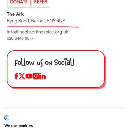
DONATE
REFER
The Ark
Byng Road, Barnet, EN5 4NP
info@noahsarkhospice.org.uk
020 8449 8877
Follow us on Social!
We use cookies