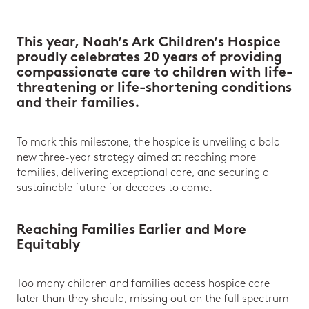
This year, Noah’s Ark Children’s Hospice
proudly celebrates 20 years of providing
compassionate care to children with life-
threatening or life-shortening conditions
and their families.
To mark this milestone, the hospice is unveiling a bold
new three-year strategy aimed at reaching more
families, delivering exceptional care, and securing a
sustainable future for decades to come.
Reaching Families Earlier and More
Equitably
Too many children and families access hospice care
later than they should, missing out on the full spectrum