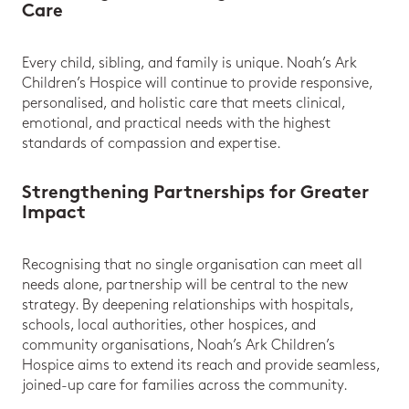
Care
Every child, sibling, and family is unique. Noah’s Ark
Children’s Hospice will continue to provide responsive,
personalised, and holistic care that meets clinical,
emotional, and practical needs with the highest
standards of compassion and expertise.
Strengthening Partnerships for Greater
Impact
Recognising that no single organisation can meet all
needs alone, partnership will be central to the new
strategy. By deepening relationships with hospitals,
schools, local authorities, other hospices, and
community organisations, Noah’s Ark Children’s
Hospice aims to extend its reach and provide seamless,
joined-up care for families across the community.