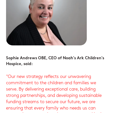
Sophie Andrews OBE, CEO of Noah's Ark Children's
Hospice, said:
"Our new strategy reflects our unwavering
commitment to the children and families we
serve. By delivering exceptional care, building
strong partnerships, and developing sustainable
funding streams to secure our future, we are
ensuring that every family who needs us can