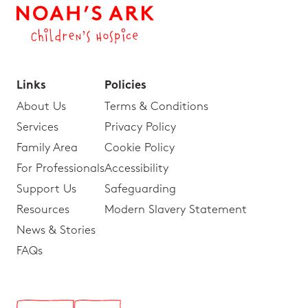
Links
Policies
About Us
Terms & Conditions
Services
Privacy Policy
Family Area
Cookie Policy
For Professionals
Accessibility
Support Us
Safeguarding
Resources
Modern Slavery Statement
News & Stories
FAQs