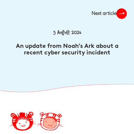
Next article
5 August 2026
An update from Noah’s Ark about a
recent cyber security incident