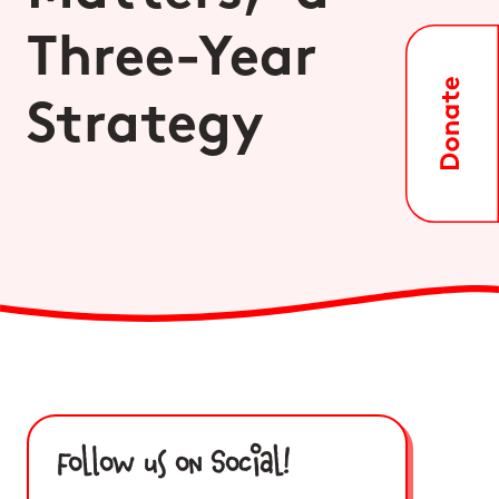
Three-Year
Strategy
Follow us on Social!