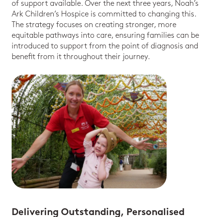
of support available. Over the next three years, Noah’s
Ark Children’s Hospice is committed to changing this.
The strategy focuses on creating stronger, more
equitable pathways into care, ensuring families can be
introduced to support from the point of diagnosis and
benefit from it throughout their journey.
Delivering Outstanding, Personalised