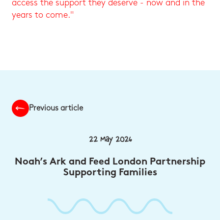
access the support they deserve - now and in the
years to come."
Previous article
22 May 2026
Noah’s Ark and Feed London Partnership
Supporting Families