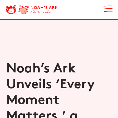
Noah’s Ark
Unveils ‘Every
Moment
Matters,’ a