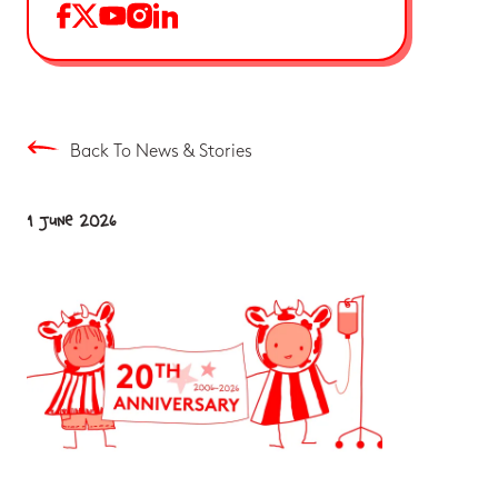
Back To News & Stories
1 June 2026