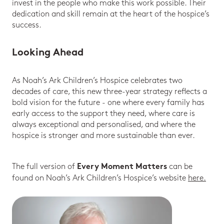
invest in the people who make this work possible. Their
dedication and skill remain at the heart of the hospice’s
success.
Looking Ahead
As Noah’s Ark Children’s Hospice celebrates two
decades of care, this new three-year strategy reflects a
bold vision for the future - one where every family has
early access to the support they need, where care is
always exceptional and personalised, and where the
hospice is stronger and more sustainable than ever.
The full version of
can be
Every Moment Matters
found on Noah’s Ark Children’s Hospice’s website
here.