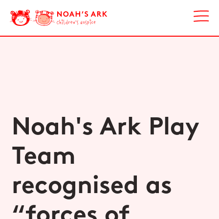
Noah's Ark Play
Team
recognised as
“forces of