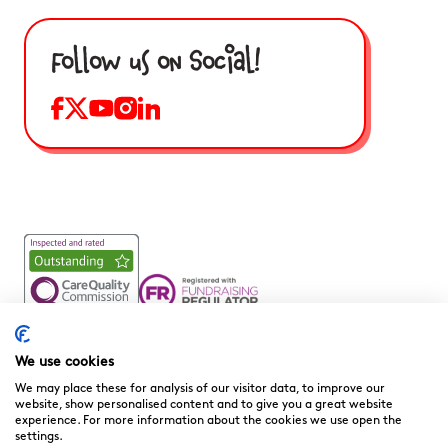
Follow us on Social!
Noah’s Ark Children’s Hospice is a Registered Charity and a
Company Limited by Guarantee Registered in England.
We use cookies
Company Registration No. 3901606 and Registered Charity
We may place these for analysis of our visitor data, to improve our
No. 1081156
website, show personalised content and to give you a great website
experience. For more information about the cookies we use open the
We are committed to providing high quality care to the
settings.