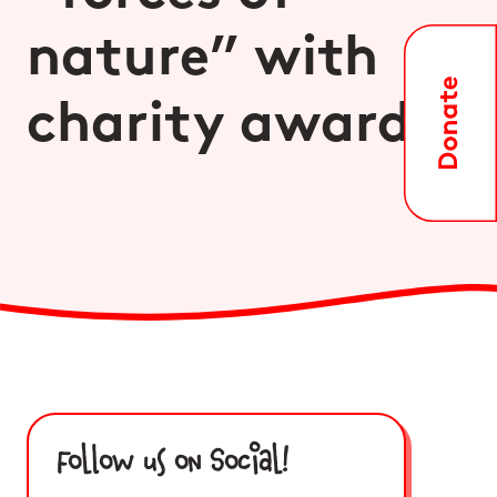
nature” with
charity award
Follow us on Social!