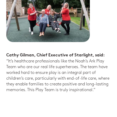
Cathy Gilman, Chief Executive of Starlight, said:
“It’s healthcare professionals like the Noah’s Ark Play
Team who are our real life superheroes. The team have
worked hard to ensure play is an integral part of
children’s care, particularly with end-of-life care, where
they enable families to create positive and long-lasting
memories. This Play Team is truly inspirational.”