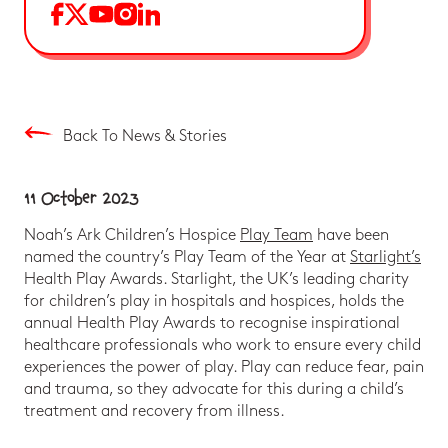
Back To News & Stories
11 October 2023
Noah’s Ark Children’s Hospice
Play Team
have been
named the country’s Play Team of the Year at
Starlight’s
Health Play Awards. Starlight, the UK’s leading charity
for children’s play in hospitals and hospices, holds the
annual Health Play Awards to recognise inspirational
healthcare professionals who work to ensure every child
experiences the power of play. Play can reduce fear, pain
and trauma, so they advocate for this during a child’s
treatment and recovery from illness.