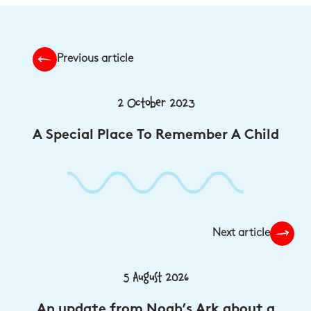
Previous article
2 October 2023
A Special Place To Remember A Child
Next article
5 August 2026
An update from Noah’s Ark about a