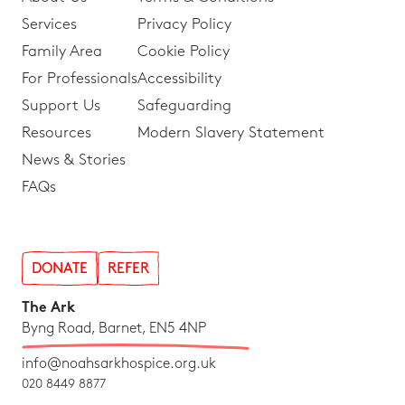
Services
Privacy Policy
Family Area
Cookie Policy
For Professionals
Accessibility
Support Us
Safeguarding
Resources
Modern Slavery Statement
News & Stories
FAQs
DONATE
REFER
The Ark
Byng Road, Barnet, EN5 4NP
info@noahsarkhospice.org.uk
020 8449 8877