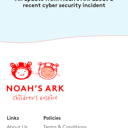
recent cyber security incident
Links
Policies
About Us
Terms & Conditions