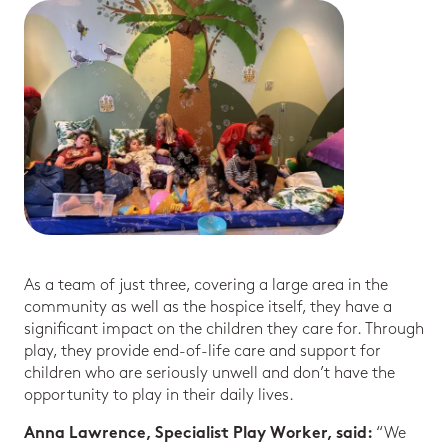
As a team of just three, covering a large area in the
community as well as the hospice itself, they have a
significant impact on the children they care for. Through
play, they provide end-of-life care and support for
children who are seriously unwell and don’t have the
opportunity to play in their daily lives.
“We
Anna Lawrence, Specialist Play Worker, said: