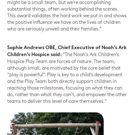
might be a small team, but we're accomplishing
substantial things, often working behind the scenes.
This award validates the hard work we put in and shows
the positive influence we have on the lives of children
who are seriously unwell and their families.”
Sophie Andrews OBE, Chief Executive of Noah’s Ark
“The Noah’s Ark Children’s
Children’s Hospice said:
Hospice Play Team are forces of nature. The team,
although small, are motivated by the core belief that
“play is powerful”. Play is key to a child’s development
and the Play Team both directly support children in
reaching those milestones, focusing on what they can
do, rather than what they can’t, and empower the other
teams to deliver this level of care themselves.”