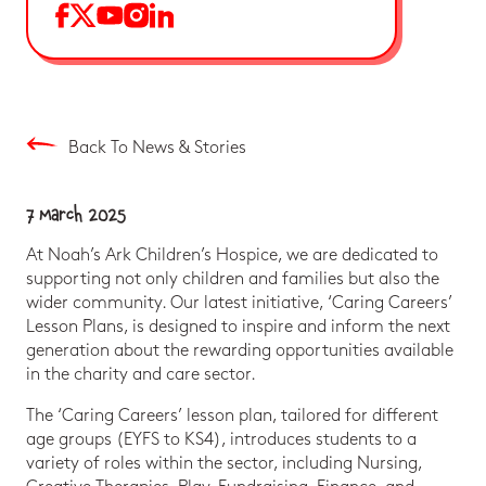
Back To News & Stories
7 March 2025
At Noah’s Ark Children’s Hospice, we are dedicated to
supporting not only children and families but also the
wider community. Our latest initiative, ‘Caring Careers’
Lesson Plans, is designed to inspire and inform the next
generation about the rewarding opportunities available
in the charity and care sector.
The ‘Caring Careers’ lesson plan, tailored for different
age groups (EYFS to KS4), introduces students to a
variety of roles within the sector, including Nursing,