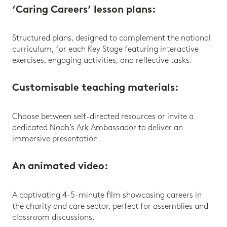
‘Caring Careers’ lesson plans
:
Structured plans, designed to complement the national
curriculum, for each Key Stage featuring interactive
exercises, engaging activities, and reflective tasks.
Customisable teaching materials
:
Choose between self-directed resources or invite a
dedicated Noah’s Ark Ambassador to deliver an
immersive presentation.
An animated video
:
A captivating 4-5-minute film showcasing careers in
the charity and care sector, perfect for assemblies and
classroom discussions.