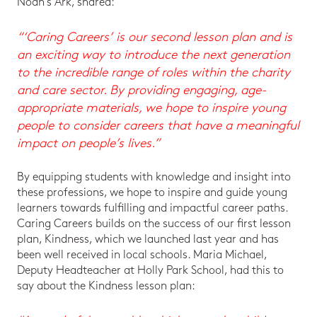
Noah’s Ark, shared:
“‘Caring Careers’ is our second lesson plan and is
an exciting way to introduce the next generation
to the incredible range of roles within the charity
and care sector. By providing engaging, age-
appropriate materials, we hope to inspire young
people to consider careers that have a meaningful
impact on people’s lives.”
By equipping students with knowledge and insight into
these professions, we hope to inspire and guide young
learners towards fulfilling and impactful career paths.
Caring Careers builds on the success of our first lesson
plan, Kindness, which we launched last year and has
been well received in local schools. Maria Michael,
Deputy Headteacher at Holly Park School, had this to
say about the Kindness lesson plan: