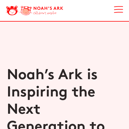
Noah’s Ark is
Inspiring the
Next
Generation to