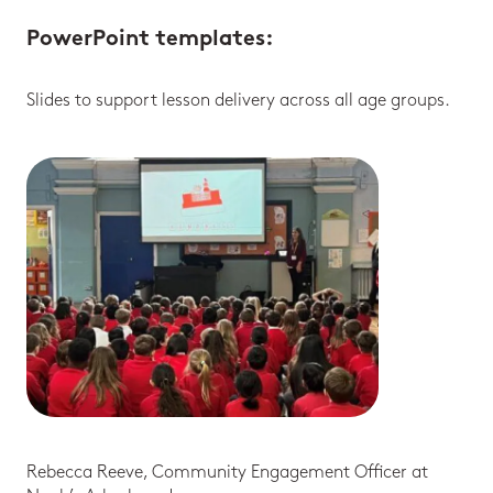
PowerPoint templates
:
Slides to support lesson delivery across all age groups.
Rebecca Reeve, Community Engagement Officer at