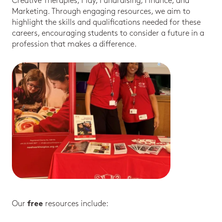
Creative Therapies, Play, Fundraising, Finance, and
Marketing. Through engaging resources, we aim to
highlight the skills and qualifications needed for these
careers, encouraging students to consider a future in a
profession that makes a difference.
Our
resources include:
free