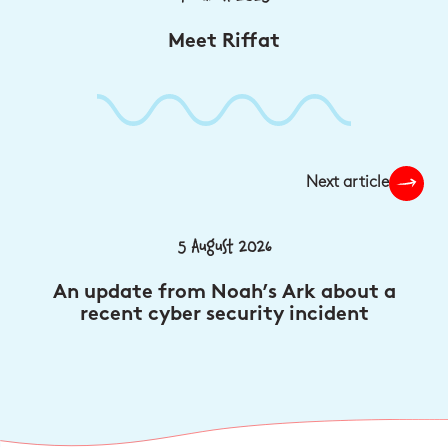
Meet Riffat
Next article
5 August 2026
An update from Noah’s Ark about a
recent cyber security incident