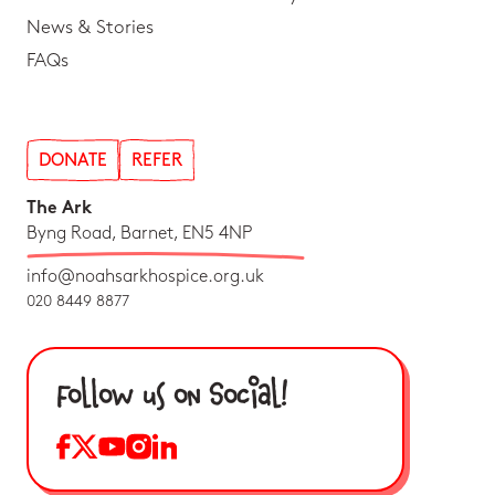
News & Stories
FAQs
DONATE
REFER
The Ark
Byng Road, Barnet, EN5 4NP
info@noahsarkhospice.org.uk
020 8449 8877
Follow us on Social!