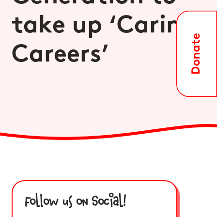
take up ‘Caring
Careers’
Follow us on Social!