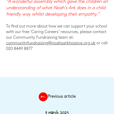
“A wonderful assembly which gave the children an
understanding of what Noah's Ark does in a child
friendly way whilst developing their empathy.”
To find out more about how we can support your school
with our free ‘Caring Careers’ resources, please contact
our Community Fundraising team at:
communityfundraising@noahsarkhospice.org.uk
or call
020 8449 8877
Previous article
4 March 2025