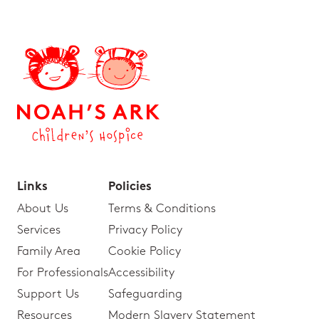
Links
Policies
About Us
Terms & Conditions
Services
Privacy Policy
Family Area
Cookie Policy
For Professionals
Accessibility
Support Us
Safeguarding
Resources
Modern Slavery Statement