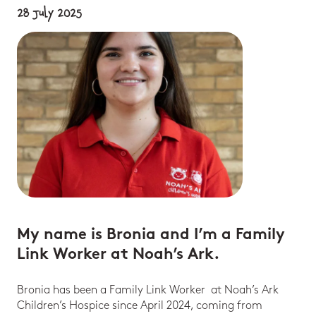
28 July 2025
My name is Bronia and I’m a Family
Link Worker at Noah’s Ark.
Bronia has been a Family Link Worker at Noah’s Ark
Children’s Hospice since April 2024, coming from