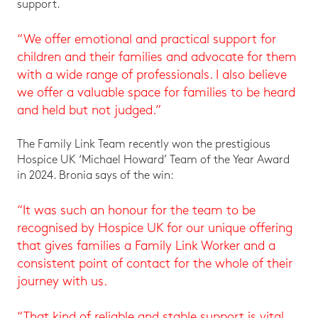
support.
“We offer emotional and practical support for
children and their families and advocate for them
with a wide range of professionals. I also believe
we offer a valuable space for families to be heard
and held but not judged.”
The Family Link Team recently won the prestigious
Hospice UK ‘Michael Howard’ Team of the Year Award
in 2024. Bronia says of the win:
“It was such an honour for the team to be
recognised by Hospice UK for our unique offering
that gives families a Family Link Worker and a
consistent point of contact for the whole of their
journey with us.
“That kind of reliable and stable support is vital