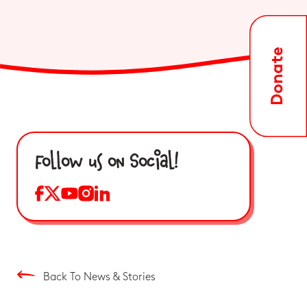
Follow us on Social!
Back To News & Stories