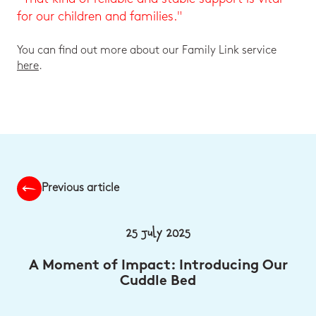
for our children and families."
You can find out more about our Family Link service
here
.
Previous article
25 July 2025
A Moment of Impact: Introducing Our
Cuddle Bed