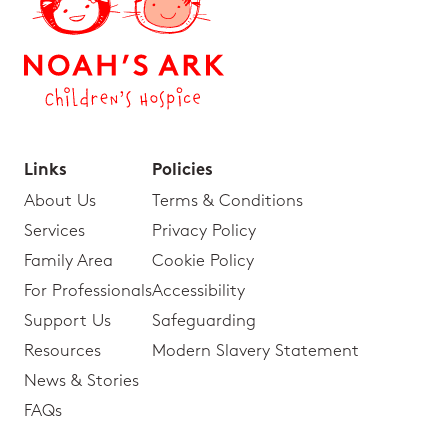
Links
Policies
About Us
Terms & Conditions
Services
Privacy Policy
Family Area
Cookie Policy
For Professionals
Accessibility
Support Us
Safeguarding
Resources
Modern Slavery Statement
News & Stories
FAQs