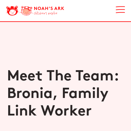
Meet The Team:
Bronia, Family
Link Worker