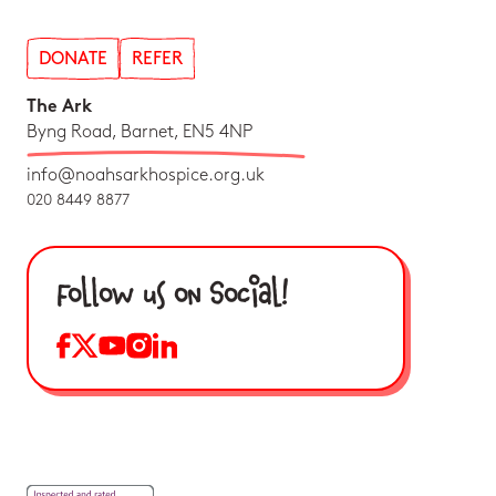
DONATE
REFER
The Ark
Byng Road, Barnet, EN5 4NP
info@noahsarkhospice.org.uk
020 8449 8877
Follow us on Social!