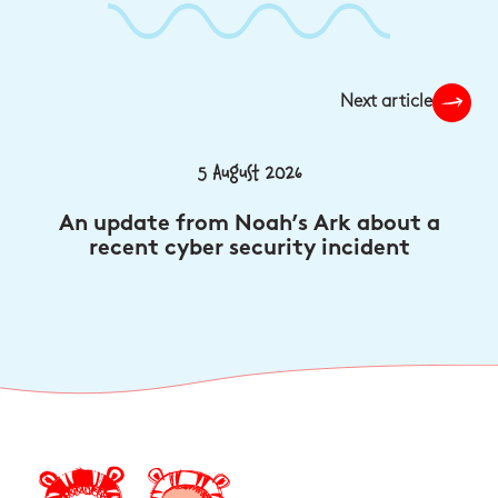
Next article
5 August 2026
An update from Noah’s Ark about a
recent cyber security incident