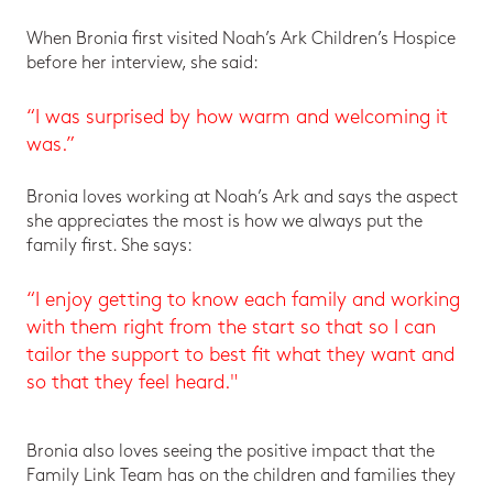
When Bronia first visited Noah’s Ark Children’s Hospice
before her interview, she said:
“I was surprised by how warm and welcoming it
was.”
Bronia loves working at Noah’s Ark and says the aspect
she appreciates the most is how we always put the
family first. She says:
“I enjoy getting to know each family and working
with them right from the start so that so I can
tailor the support to best fit what they want and
so that they feel heard."
Bronia also loves seeing the positive impact that the
Family Link Team has on the children and families they