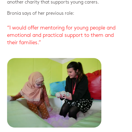
another charity that supports young carers.
Bronia says of her previous role:
“I would offer mentoring for young people and
emotional and practical support to them and
their families.”