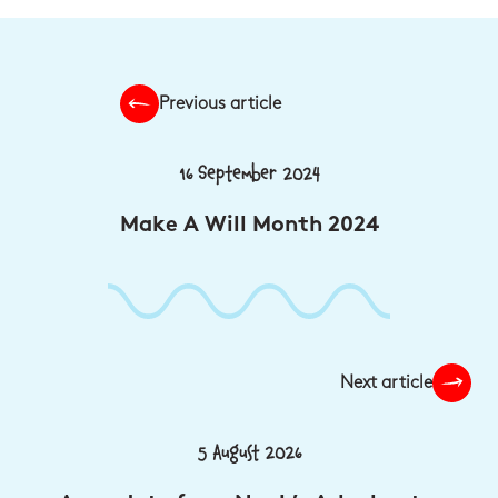
Previous article
16 September 2024
Make A Will Month 2024
Next article
5 August 2026