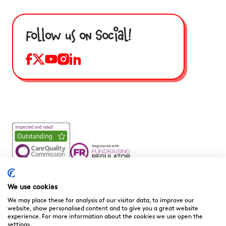
Follow us on Social!
Noah’s Ark Children’s Hospice is a Registered Charity and a
Company Limited by Guarantee Registered in England.
We use cookies
Company Registration No. 3901606 and Registered Charity
We may place these for analysis of our visitor data, to improve our
No. 1081156
website, show personalised content and to give you a great website
experience. For more information about the cookies we use open the
We are committed to providing high quality care to the
settings.