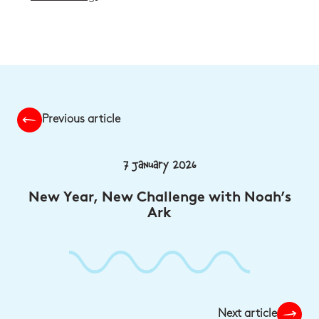
Previous article
7 January 2026
New Year, New Challenge with Noah’s
Ark
Next article