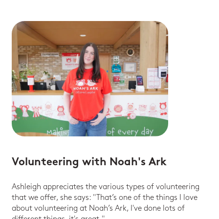
Volunteering with Noah's Ark
Ashleigh appreciates the various types of volunteering
that we offer, she says: "That’s one of the things I love
about volunteering at Noah’s Ark, I've done lots of