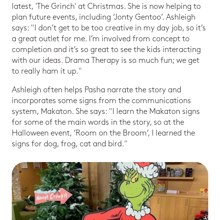
latest, 'The Grinch' at Christmas. She is now helping to
plan future events, including ‘Jonty Gentoo’. Ashleigh
says: "I don’t get to be too creative in my day job, so it’s
a great outlet for me. I’m involved from concept to
completion and it’s so great to see the kids interacting
with our ideas. Drama Therapy is so much fun; we get
to really ham it up."
Ashleigh often helps Pasha narrate the story and
incorporates some signs from the communications
system, Makaton. She says: "I learn the Makaton signs
for some of the main words in the story, so at the
Halloween event, ‘Room on the Broom’, I learned the
signs for dog, frog, cat and bird."