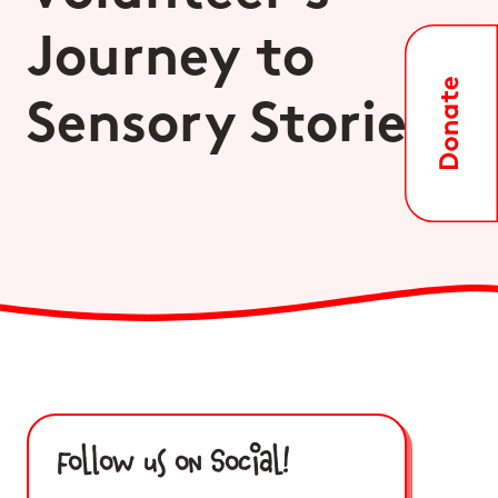
Journey to
Sensory Stories
Follow us on Social!