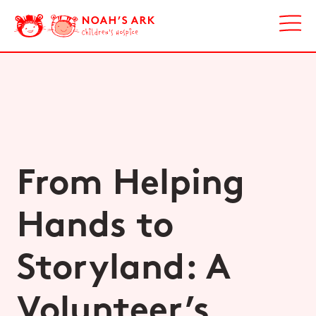
From Helping
Hands to
Storyland: A
Volunteer’s