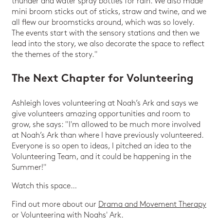
thunder and water spray bottles for rain. We also made
mini broom sticks out of sticks, straw and twine, and we
all flew our broomsticks around, which was so lovely.
The events start with the sensory stations and then we
lead into the story, we also decorate the space to reflect
the themes of the story."
The Next Chapter for Volunteering
Ashleigh loves volunteering at Noah’s Ark and says we
give volunteers amazing opportunities and room to
grow, she says: "I'm allowed to be much more involved
at Noah’s Ark than where I have previously volunteered.
Everyone is so open to ideas, I pitched an idea to the
Volunteering Team, and it could be happening in the
Summer!"
Watch this space…
Find out more about our
Drama and Movement Therapy
or
Volunteering
with Noahs' Ark.