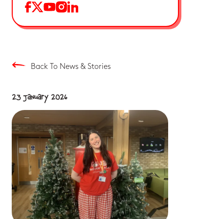
Back To News & Stories
23 January 2026