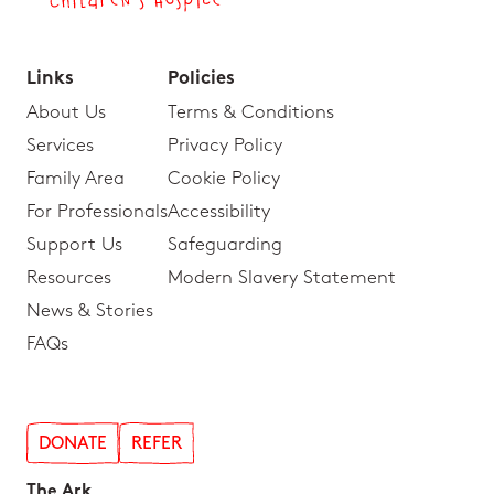
Links
Policies
About Us
Terms & Conditions
Services
Privacy Policy
Family Area
Cookie Policy
For Professionals
Accessibility
Support Us
Safeguarding
Resources
Modern Slavery Statement
News & Stories
FAQs
DONATE
REFER
The Ark