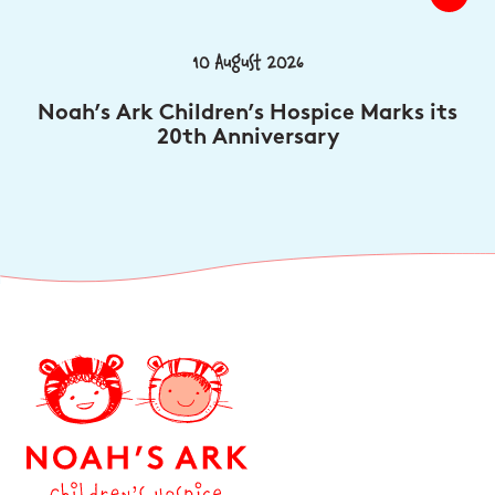
10 August 2026
Noah’s Ark Children’s Hospice Marks its
20th Anniversary