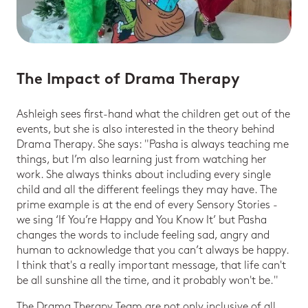
The Impact of Drama Therapy
Ashleigh sees first-hand what the children get out of the
events, but she is also interested in the theory behind
Drama Therapy. She says: "Pasha is always teaching me
things, but I’m also learning just from watching her
work. She always thinks about including every single
child and all the different feelings they may have. The
prime example is at the end of every Sensory Stories -
we sing ‘If You’re Happy and You Know It’ but Pasha
changes the words to include feeling sad, angry and
human to acknowledge that you can’t always be happy.
I think that's a really important message, that life can't
be all sunshine all the time, and it probably won't be."
The Drama Therapy Team are not only inclusive of all