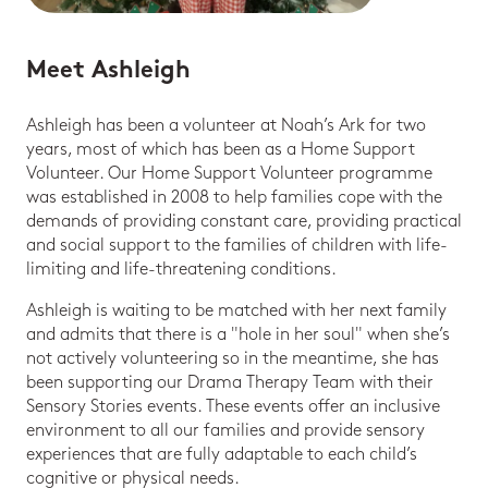
Meet Ashleigh
Ashleigh has been a volunteer at Noah’s Ark for two
years, most of which has been as a Home Support
Volunteer. Our Home Support Volunteer programme
was established in 2008 to help families cope with the
demands of providing constant care, providing practical
and social support to the families of children with life-
limiting and life-threatening conditions.
Ashleigh is waiting to be matched with her next family
and admits that there is a "hole in her soul" when she’s
not actively volunteering so in the meantime, she has
been supporting our Drama Therapy Team with their
Sensory Stories events. These events offer an inclusive
environment to all our families and provide sensory
experiences that are fully adaptable to each child’s
cognitive or physical needs.