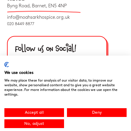
Byng Road, Barnet, EN5 4NP
info@noahsarkhospice.org.uk
020 8449 8877
Follow us on Social!
We use cookies
We may place these for analysis of our visitor data, to improve our
website, show personalised content and to give you a great website
experience. For more information about the cookies we use open the
settings.
Accept all
Deny
No, adjust
Noah’s Ark Children’s Hospice is a Registered Charity and a