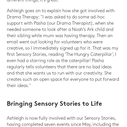
different things, it's great."
Ashleigh goes on to explain how she got involved with
Drama Therapy: "I was asked to do some ad-hoc
support with Pasha (our Drama Therapist), when she
needed someone to look after a Noah’s Ark child and
their sibling while mum was having therapy. Then an
email went out looking for volunteers who were
creative, so I immediately signed up for it. That was my
first Sensory Stories, reading ‘The Hungry Caterpillar’, I
even had a starring role as the caterpillar! Pasha
regularly tells volunteers that there are no bad ideas
and that she wants us to run with our creativity. She
creates such an open space for everyone to put forward
their ideas."
Bringing Sensory Stories to Life
Ashleigh is now fully involved with our Sensory Stories,
having completed seven events since May, including the