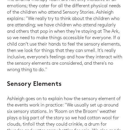
emotions; they cater for all the different physical needs
of the children who attend Sensory Stories. Ashleigh
explains: "We really try to think about the children who
are attending; we have children who attend regularly
and others that pop in when they’re staying at The Ark,
so we need to make things accessible for everyone. If a
child can’t use their hands to feel the sensory elements,
then we look for things that they can smell. It's really
inclusive, everyone's feelings and how they interact with
the sensory elements are considered, and there's no
wrong thing to do."
Sensory Elements
Ashleigh goes on to explain how the sensory element of
the events work in practice: "We usually set up around
six sensory stations. In ‘Room on the Broom’ weather
plays a big part of the story so we had cotton wool for
clouds, tinfoil that they could crinkle, a drum for