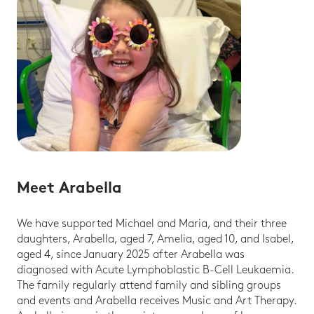
Meet Arabella
We have supported Michael and Maria, and their three
daughters, Arabella, aged 7, Amelia, aged 10, and Isabel,
aged 4, since January 2025 after Arabella was
diagnosed with Acute Lymphoblastic B-Cell Leukaemia.
The family regularly attend family and sibling groups
and events and Arabella receives Music and Art Therapy.