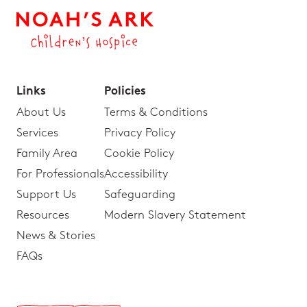
Links
Policies
About Us
Terms & Conditions
Services
Privacy Policy
Family Area
Cookie Policy
For Professionals
Accessibility
Support Us
Safeguarding
Resources
Modern Slavery Statement
News & Stories
FAQs