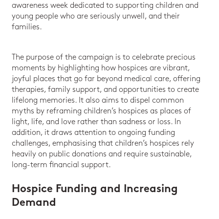
awareness week dedicated to supporting children and
young people who are seriously unwell, and their
families.
The purpose of the campaign is to celebrate precious
moments by highlighting how hospices are vibrant,
joyful places that go far beyond medical care, offering
therapies, family support, and opportunities to create
lifelong memories. It also aims to dispel common
myths by reframing children’s hospices as places of
light, life, and love rather than sadness or loss. In
addition, it draws attention to ongoing funding
challenges, emphasising that children’s hospices rely
heavily on public donations and require sustainable,
long-term financial support.
Hospice Funding and Increasing
Demand