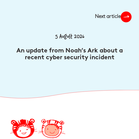
Next article
5 August 2026
An update from Noah’s Ark about a
recent cyber security incident