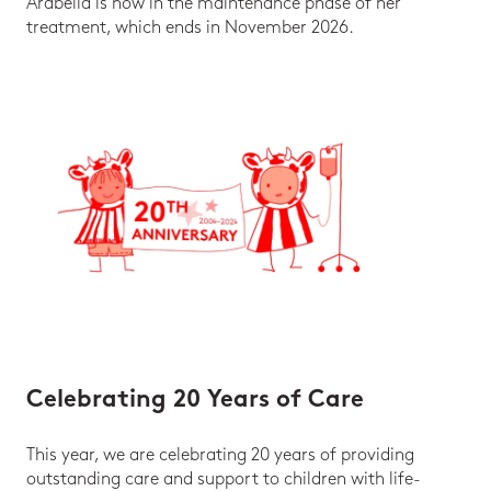
Arabella is now in the maintenance phase of her
treatment, which ends in November 2026.
Celebrating 20 Years of Care
This year, we are celebrating 20 years of providing
outstanding care and support to children with life-