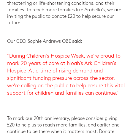
threatening or life-shortening conditions, and their
families. To reach more families like Arabella’s, we are
inviting the public to donate £20 to help secure our
future.
Our CEO, Sophie Andrews OBE said:
"During Children's Hospice Week, we’re proud to
mark 20 years of care at Noah’s Ark Children’s
Hospice. At a time of rising demand and
significant funding pressure across the sector,
we’re calling on the public to help ensure this vital
support for children and families can continue."
To mark our 20th anniversary, please consider giving
£20 to help us to reach more families, and earlier and
continue to be there when it matters most. Donate