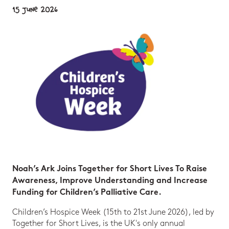
15 June 2026
Noah’s Ark Joins Together for Short Lives To Raise
Awareness, Improve Understanding and Increase
Funding for Children’s Palliative Care.
Children’s Hospice Week (15th to 21st June 2026), led by
Together for Short Lives, is the UK's only annual