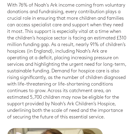
With 76% of Noah's Ark income coming from voluntary
donations and fundraising, every contribution plays a
crucial role in ensuring that more children and families
can access specialist care and support when they need
it most. This support is especially vital at a time when
the children’s hospice sector is facing an estimated £310
million funding gap. As a result, nearly 91% of children’s
hospices (in England), including Noah’s Ark are
operating at a deficit, placing increasing pressure on
services and highlighting the urgent need for long-term,
sustainable funding. Demand for hospice care is also
rising significantly, as the number of children diagnosed
with life-threatening or life-shortening conditions
continues to grow. Across its catchment area, an
estimated 5,700 children may now be eligible for the
support provided by Noah’s Ark Children’s Hospice,
underlining both the scale of need and the importance
of securing the future of this essential service.