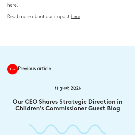
here
.
Read more about our impact
here
.
Previous article
11 June 2026
Our CEO Shares Strategic Direction in
Children’s Commissioner Guest Blog