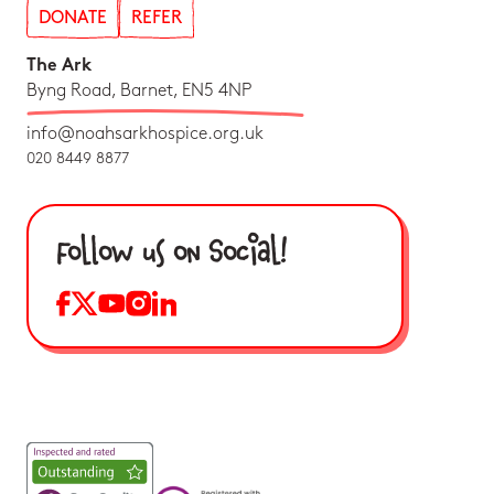
DONATE
REFER
The Ark
Byng Road, Barnet, EN5 4NP
info@noahsarkhospice.org.uk
020 8449 8877
Follow us on Social!