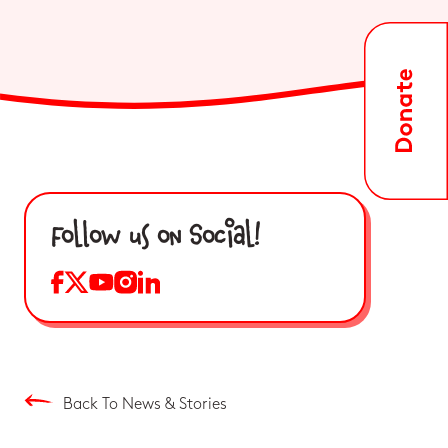
Follow us on Social!
Back To News & Stories