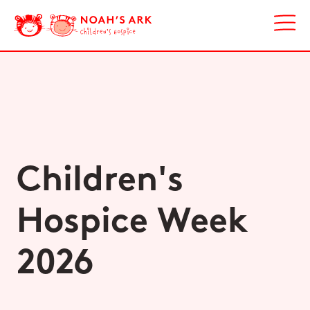
Children's
Hospice Week
2026