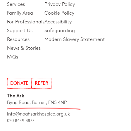
Services
Privacy Policy
Family Area
Cookie Policy
For Professionals
Accessibility
Support Us
Safeguarding
Resources
Modern Slavery Statement
News & Stories
FAQs
DONATE
REFER
The Ark
Byng Road, Barnet, EN5 4NP
info@noahsarkhospice.org.uk
020 8449 8877