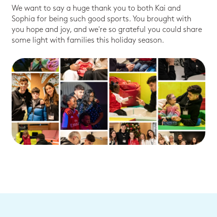
We want to say a huge thank you to both Kai and
Sophia for being such good sports. You brought with
you hope and joy, and we're so grateful you could share
some light with families this holiday season.