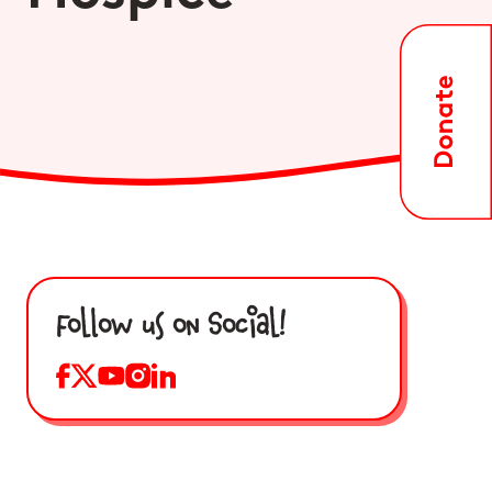
Follow us on Social!