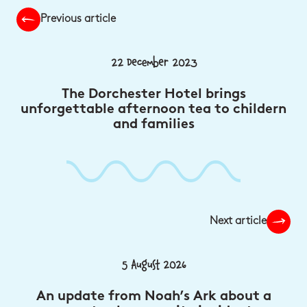
Previous article
22 December 2023
The Dorchester Hotel brings
unforgettable afternoon tea to childern
and families
Next article
5 August 2026
An update from Noah’s Ark about a