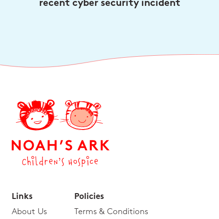
recent cyber security incident
Links
Policies
About Us
Terms & Conditions