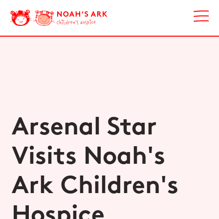
Arsenal Star
Visits Noah's
Ark Children's
Hospice