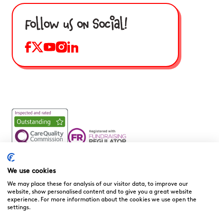
Follow us on Social!
Noah’s Ark Children’s Hospice is a Registered Charity and a
Company Limited by Guarantee Registered in England.
We use cookies
Company Registration No. 3901606 and Registered Charity
We may place these for analysis of our visitor data, to improve our
No. 1081156
website, show personalised content and to give you a great website
experience. For more information about the cookies we use open the
We are committed to providing high quality care to the
settings.
children, young people and families we support. We welcome