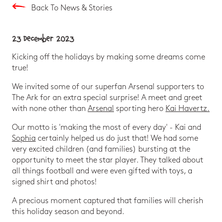
Back To News & Stories
23 December 2023
Kicking off the holidays by making some dreams come
true!
We invited some of our superfan Arsenal supporters to
The Ark for an extra special surprise! A meet and greet
with none other than
Arsenal
sporting hero
Kai Havertz.
Our motto is 'making the most of every day' - Kai and
Sophia
certainly helped us do just that! We had some
very excited children (and families) bursting at the
opportunity to meet the star player. They talked about
all things football and were even gifted with toys, a
signed shirt and photos!
A precious moment captured that families will cherish
this holiday season and beyond.