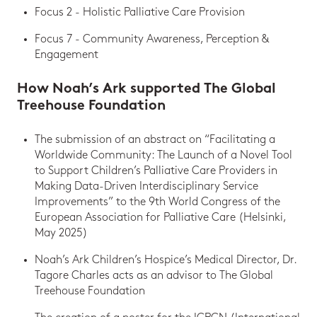
Focus 2 - Holistic Palliative Care Provision
Focus 7 - Community Awareness, Perception &
Engagement
How Noah’s Ark supported The Global
Treehouse Foundation
The submission of an abstract on “Facilitating a
Worldwide Community: The Launch of a Novel Tool
to Support Children’s Palliative Care Providers in
Making Data-Driven Interdisciplinary Service
Improvements” to the 9th World Congress of the
European Association for Palliative Care (Helsinki,
May 2025)
Noah’s Ark Children’s Hospice’s Medical Director, Dr.
Tagore Charles acts as an advisor to The Global
Treehouse Foundation