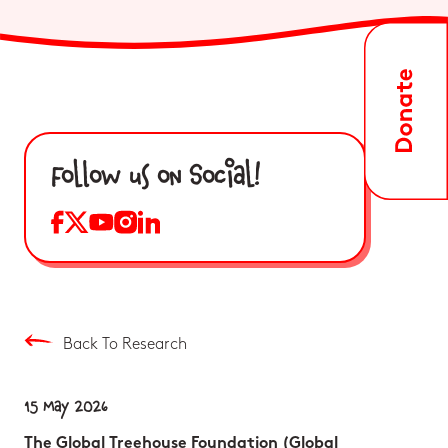
Follow us on Social!
Back To Research
15 May 2026
The Global Treehouse Foundation (Global