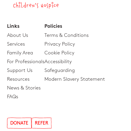
Links
Policies
About Us
Terms & Conditions
Services
Privacy Policy
Family Area
Cookie Policy
For Professionals
Accessibility
Support Us
Safeguarding
Resources
Modern Slavery Statement
News & Stories
FAQs
DONATE
REFER