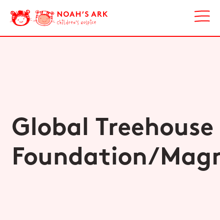
Global Treehouse
Foundation/Magn