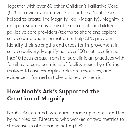
Together with over 60 other Children’s Palliative Care
(CPC) providers from over 20 countries, Noah’s Ark
helped to create The Magnify Tool (Magnify). Magnify is
an open-source customisable data tool for children’s
palliative care providers/teams to share and explore
service data and information to help CPC providers
identify their strengths and areas for improvement in
service delivery. Magnify has over 100 metrics aligned
into 10 focus areas, from holistic clinician practices with
families to considerations of facility needs by offering
real-world case examples, relevant resources, and
evidence-informed articles aligned by metric.
How Noah’s Ark’s Supported the
Creation of Magnify
Noah’s Ark created two teams, made up of staff and led
by our Medical Directors, who worked on two metrics to
showcase to other participating CPS’: