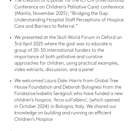
The creation of a poster for the
ICPCN (International
Conference on Children's Palliative Care) conference
(Manila, November 2025); “Bridging the Gap:
Understanding Hospital Staff Perceptions of Hospice
Care and Barriers to Referral.”
We presented at the Skoll World Forum in Oxford on
3rd April 2025 where the goal was to educate a
group of 20-30 international funders to the
importance of both palliative and curative
approaches for children, using practical examples,
video extracts, discussion, and a panel
We welcomed Laura Dale-Harris from Global Tree
House Foundation and Deborah Bolognesi from the
Fondazioe Isabella Seràgnoli
who have funded a new
children’s hospice
,
‘Arca sull’albero’, (which opened
in October 2024)
in Bologna, Italy
.
We shared our
knowledge on building and running an efficient
Children’s Hospice