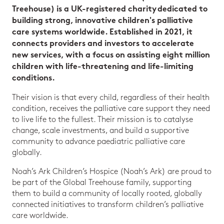
Treehouse) is a UK-registered charity dedicated to
building strong, innovative children's palliative
care systems worldwide. Established in 2021, it
connects providers and investors to accelerate
new services, with a focus on assisting eight million
children with life-threatening and life-limiting
conditions.
Their vision is that every child, regardless of their health
condition, receives the palliative care support they need
to live life to the fullest. Their mission is to catalyse
change, scale investments, and build a supportive
community to advance paediatric palliative care
globally.
Noah’s Ark Children’s Hospice (Noah’s Ark) are proud to
be part of the Global Treehouse family, supporting
them to build a community of locally rooted, globally
connected initiatives to transform children’s palliative
care worldwide.