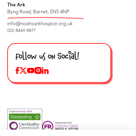
The Ark
Byng Road, Barnet, EN5 4NP
info@noahsarkhospice.org.uk
020 8449 8877
Follow us on Social!