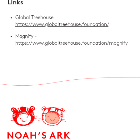
Links
Global Treehouse -
https://www.globaltreehouse.foundation/
Magnify -
https://www.globaltreehouse.foundation/magnify