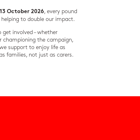
, every pound
 13 October 2026
, helping to double our impact.
get involved – whether
or championing the campaign,
 we support to enjoy life as
 as families, not just as carers.