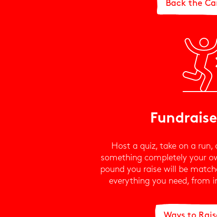
Back the C
Fundraise
Host a quiz, take on a run, 
something completely your o
pound you raise will be matche
everything you need, from in
Ways to Rai