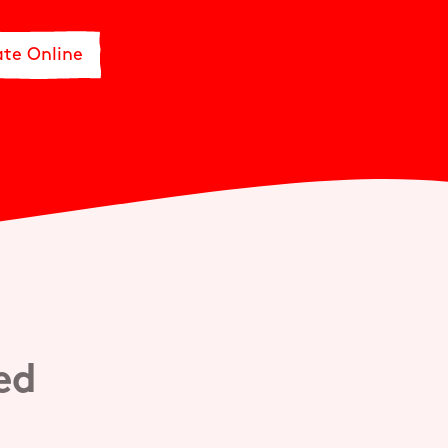
te Online
ved