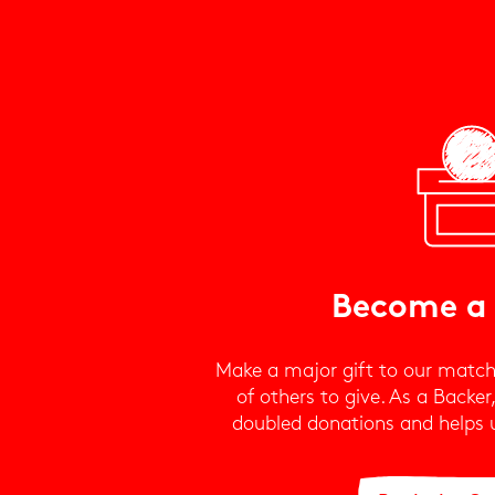
Become a
Make a major gift to our match
of others to give. As a Backer
doubled donations and helps us