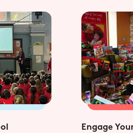
ol
Engage Your