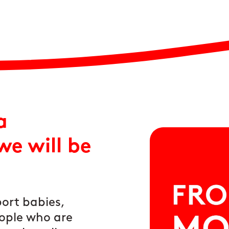
a
e will be
ort babies,
ople who are