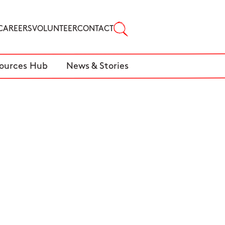
CAREERS
VOLUNTEER
CONTACT
ources Hub
News & Stories