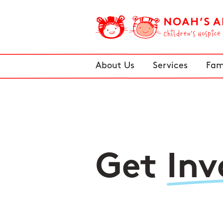
About Us
Services
Fam
Get
Inv