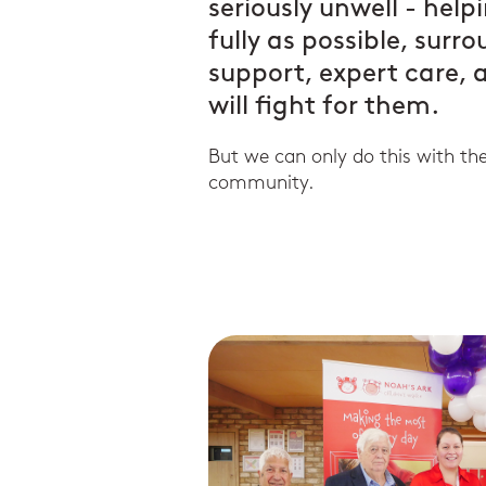
seriously unwell - help
fully as possible, surr
support, expert care,
will fight for them.
But we can only do this with th
community.