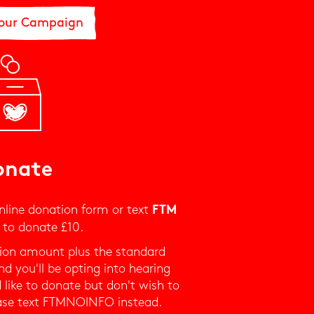
 our Campaign
onate
nline donation form or text
FTM
to donate £10.
ation amount plus the standard
d you'll be opting into hearing
 like to donate but don't wish to
ase text FTMNOINFO instead.