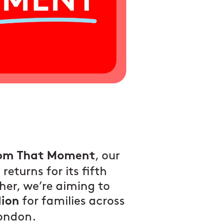
, our
om That Moment
returns for its fifth
her, we’re aiming to
for families across
lion
London.