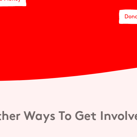
Dona
her Ways To Get Invol