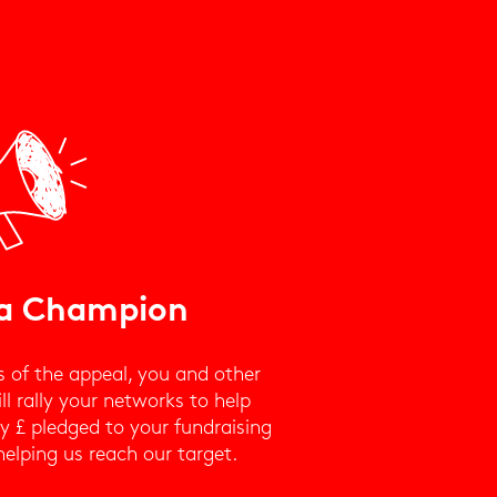
a Champion
s of the appeal, you and other
l rally your networks to help
y £ pledged to your fundraising
helping us reach our target.