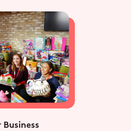
 Business