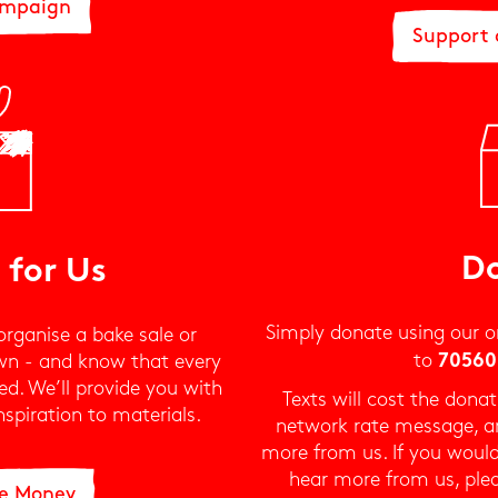
ampaign
Support
D
 for Us
Simply donate using our o
organise a bake sale or
to
wn - and know that every
70560
d. We’ll provide you with
Texts will cost the don
spiration to materials.
network rate message, an
more from us. If you would
hear more from us, ple
se Money