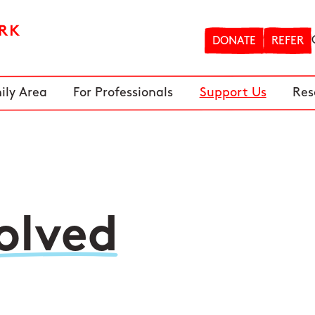
DONATE
REFER
ily Area
For Professionals
Support Us
Res
olved