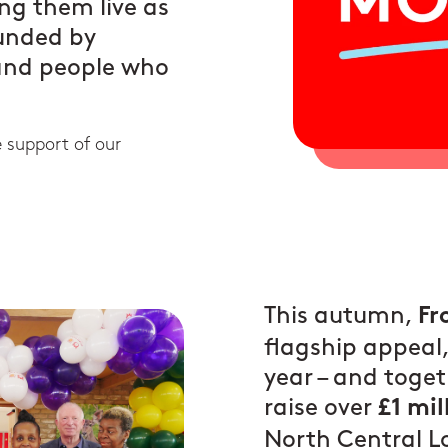
ing them live as
ounded by
 and people who
e support of our
This autumn,
Fr
flagship appeal, 
year – and toget
raise over
£1 mil
North Central 