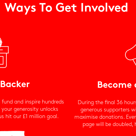
Ways To Get Involved
 Backer
Become 
 fund and inspire hundreds
During the final 36 hour
, your generosity unlocks
generous supporters wil
 hit our £1 million goal.
maximise donations. Ever
page will be doubled, 