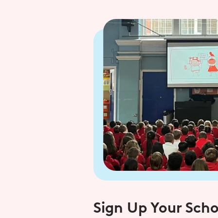
Sign Up Your Scho