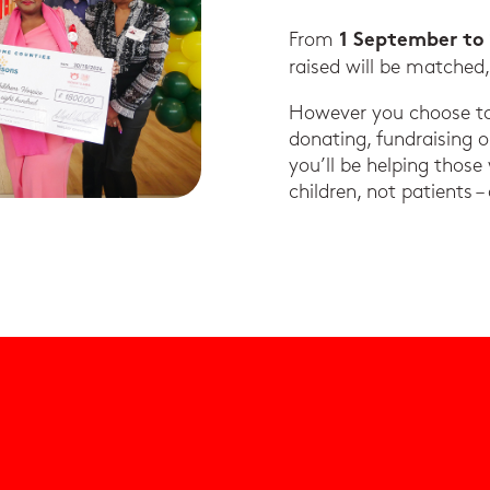
From
1 September to
raised will be matched
However you choose to 
donating, fundraising 
you’ll be helping those
children, not patients –