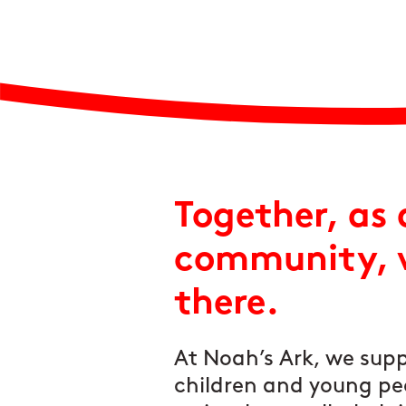
Together, as 
community, w
there.
At Noah’s Ark, we supp
children and young pe